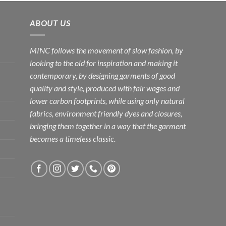
ABOUT US
MINC follows the movement of slow fashion, by
looking to the old for inspiration and making it
contemporary, by designing garments of good
quality and style, produced with fair wages and
lower carbon footprints, while using only natural
fabrics, environment friendly dyes and closures,
bringing them together in a way that the garment
becomes a timeless classic.