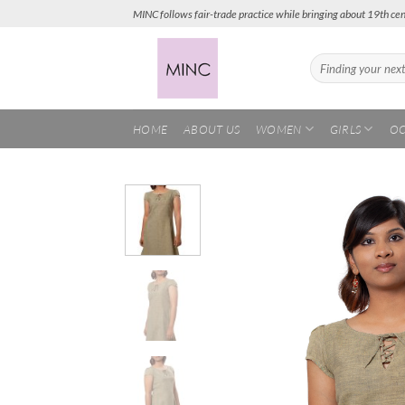
Skip
MINC follows fair-trade practice while bringing about 19th cen
to
content
Search
for:
HOME
ABOUT US
WOMEN
GIRLS
OC