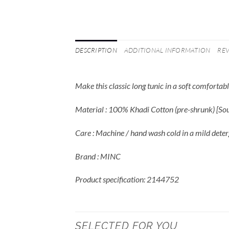
DESCRIPTION
ADDITIONAL INFORMATION
REV
Make this classic long tunic in a soft comforta
Material : 100% Khadi Cotton (pre-shrunk) [S
Care : Machine / hand wash cold in a mild deter
Brand : MINC
Product specification: 2144752
SELECTED FOR YOU