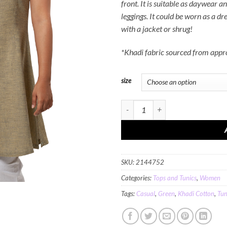
front. It is suitable as daywear a
leggings. It could be worn as a dre
with a jacket or shrug!
*Khadi fabric sourced from app
size
MINC Long Tunic in Grassy Green Kh
SKU:
2144752
Categories:
Tops and Tunics
,
Women
Tags:
Casual
,
Green
,
Khadi Cotton
,
Tun