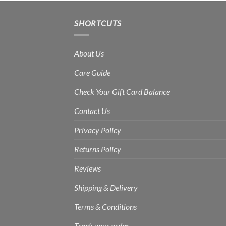
Rs.1,800.00
SHORTCUTS
About Us
Care Guide
Check Your Gift Card Balance
Contact Us
Privacy Policy
Returns Policy
Reviews
Shipping & Delivery
Terms & Conditions
Track your order