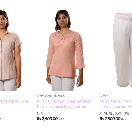
Add to
Add to
Wishlist
Wishlist
TOPS AND TUNICS
GIRLS
eated Beige Linen
MINC Classic Embroidered Short
MINC Petite Pink Ic
Kurti In Orange Khadi Cotton
in White Cotton Twi
L, S
S, M, XL, XXL, 3XL
Rs.
2,500.00
Rs.
2,500.00
R
INR
INR