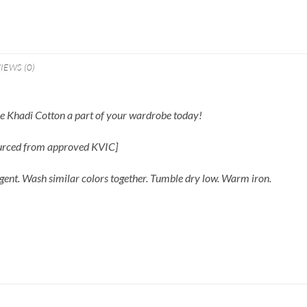
IEWS (0)
ble Khadi Cotton a part of your wardrobe today!
ourced from approved KVIC]
gent. Wash similar colors together. Tumble dry low. Warm iron.