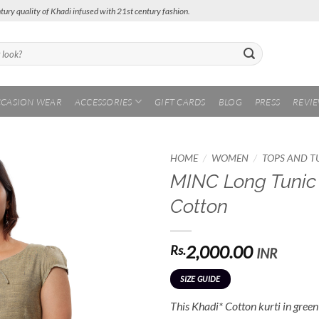
tury quality of Khadi infused with 21st century fashion.
CASION WEAR
ACCESSORIES
GIFT CARDS
BLOG
PRESS
REVI
/
/
HOME
WOMEN
TOPS AND T
MINC Long Tunic 
Add to
Cotton
Wishlist
2,000.00
Rs.
INR
SIZE GUIDE
This Khadi* Cotton kurti in green 