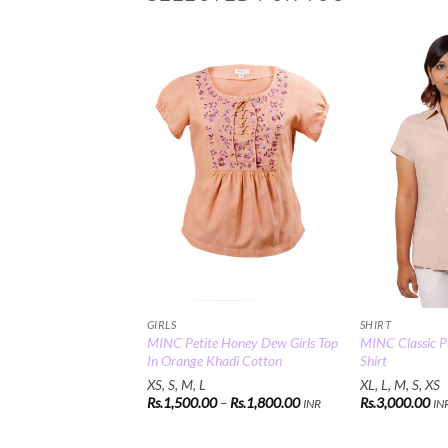
Add to
Wishlist
GIRLS
SHIRT
MINC Petite Honey Dew Girls Top
MINC Classic Pl
In Orange Khadi Cotton
Shirt
XS, S, M, L
XL, L, M, S, XS
Price
Rs.
1,500.00
–
Rs.
1,800.00
Rs.
3,000.00
INR
IN
range:
Rs.1,500.00
through