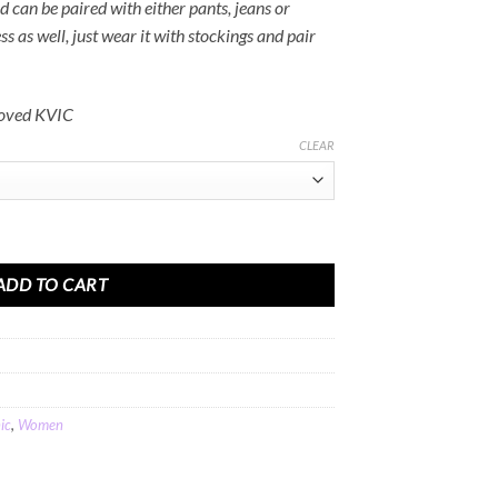
nd can be paired with either pants, jeans or
ss as well, just wear it with stockings and pair
roved KVIC
CLEAR
adi Cotton quantity
ADD TO CART
ic
,
Women