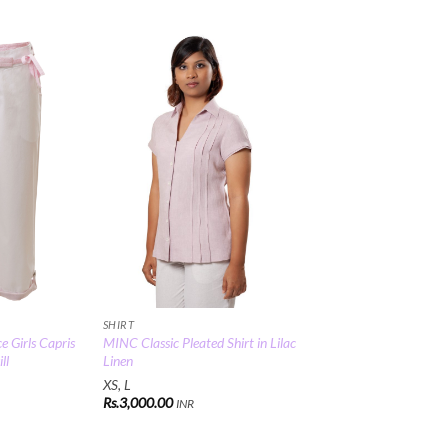
Add to
Add to
Wishlist
Wishlist
SHIRT
e Girls Capris
MINC Classic Pleated Shirt in Lilac
ll
Linen
XS, L
Rs.
3,000.00
INR