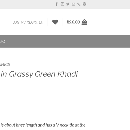
LOGIN / REGISTER
RS.
0.00
EWS
UNICS
in Grassy Green Khadi
is about knee length and has a V neck tie at the