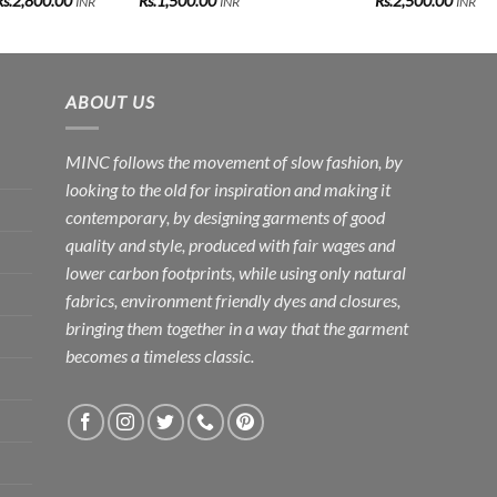
Rs.
2,800.00
Rs.
1,500.00
Rs.
2,500.00
INR
INR
INR
range:
Rs.2,500.00
through
Rs.2,800.00
ABOUT US
MINC follows the movement of slow fashion, by
looking to the old for inspiration and making it
contemporary, by designing garments of good
quality and style, produced with fair wages and
lower carbon footprints, while using only natural
fabrics, environment friendly dyes and closures,
bringing them together in a way that the garment
becomes a timeless classic.