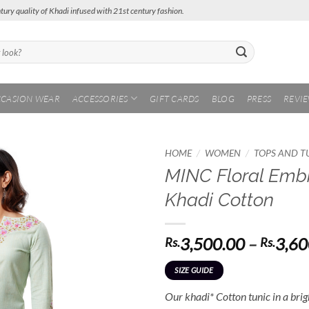
tury quality of Khadi infused with 21st century fashion.
CASION WEAR
ACCESSORIES
GIFT CARDS
BLOG
PRESS
REVI
/
/
HOME
WOMEN
TOPS AND T
MINC Floral Embr
Add to
Khadi Cotton
Wishlist
3,500.00
–
3,60
Rs.
Rs.
SIZE GUIDE
Our khadi* Cotton tunic in a brigh