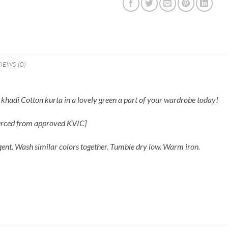
IEWS (0)
hadi Cotton kurta in a lovely green a part of your wardrobe today!
ourced from approved KVIC]
gent. Wash similar colors together. Tumble dry low. Warm iron.