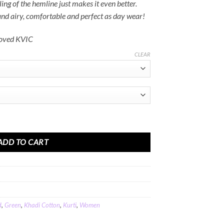
Rs.3,600.00
ling of the hemline just makes it even better.
 and airy, comfortable and perfect as day wear!
roved KVIC
CLEAR
een Khadi Cotton quantity
ADD TO CART
d
,
Green
,
Khadi Cotton
,
Kurti
,
Women