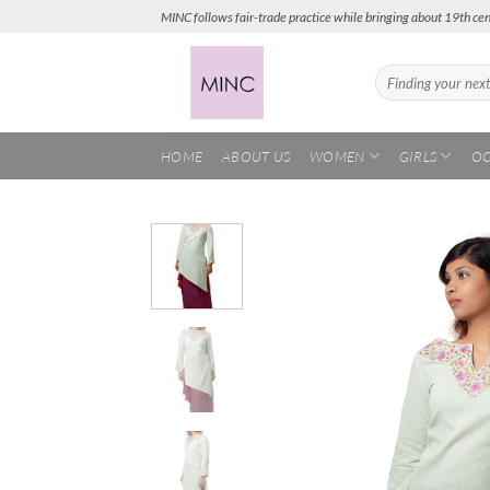
Skip
MINC follows fair-trade practice while bringing about 19th cen
to
content
Search
for:
HOME
ABOUT US
WOMEN
GIRLS
OC