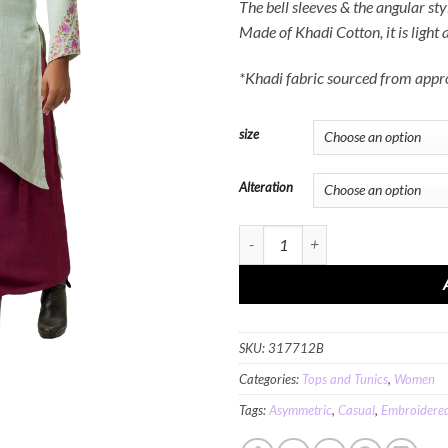
The bell sleeves & the angular sty
Made of Khadi Cotton, it is light
*Khadi fabric sourced from app
size
Alteration
MINC Floral Embroidered Kurta in Gr
SKU:
317712B
Categories:
Tops and Tunics
,
Women
Tags:
Asymmetric
,
Casual
,
Embroidere