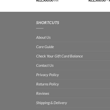
Rs.
2,500.00
Rs.
2,500.00
–
INR
SHORTCUTS
About Us
Care Guide
Check Your Gift Card Balance
Contact Us
Privacy Policy
Returns Policy
Reviews
Shipping & Delivery