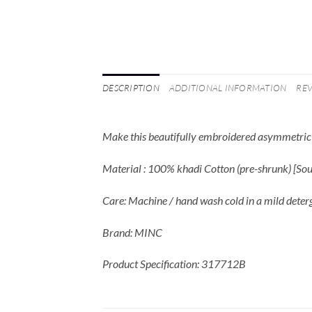
DESCRIPTION
ADDITIONAL INFORMATION
REV
Make this beautifully embroidered asymmetric k
Material : 100% khadi Cotton (pre-shrunk) [S
Care: Machine / hand wash cold in a mild deter
Brand: MINC
Product Specification: 317712B