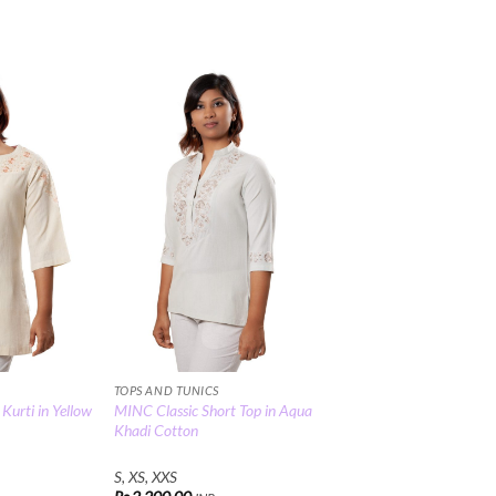
Add to
Add to
Wishlist
Wishlist
TOPS AND TUNICS
urti in Yellow
MINC Classic Short Top in Aqua
Khadi Cotton
S, XS, XXS