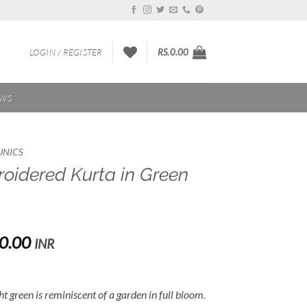
LOGIN / REGISTER
RS.
0.00
EWS
UNICS
oidered Kurta in Green
Price
0.00
INR
range:
Rs.3,500.00
through
t green is reminiscent of a garden in full bloom.