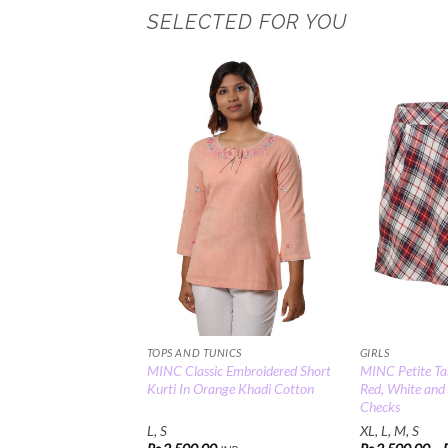
SELECTED FOR YOU
Add to
Wishlist
TOPS AND TUNICS
GIRLS
MINC Classic Embroidered Short
MINC Petite Tar
Kurti In Orange Khadi Cotton
Red, White and
Checks
L, S
XL, L, M, S