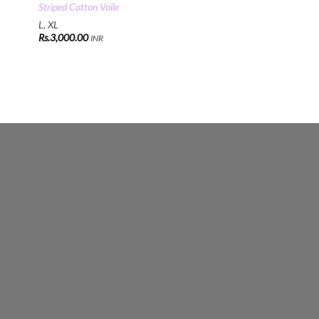
Striped Cotton Voile
L, XL
Rs.
3,000.00
INR
00
00