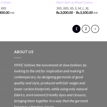
n Cotton
Short Skirt in Khadi Cotton
, XXS
3XS, XXS, XS, S, M, L, XL
Price
800.00
Rs.
3,000.00
–
Rs.
3,500.00
INR
INR
range:
Rs.3,000.
through
Rs.3,500.
1
2
ABOUT US
MINC follows the movement of slow fashion, by
looking to the old for inspiration and making it
contemporary, by designing garments of good
quality and style, produced with fair wages and
lower carbon footprints, while using only natural
fabrics, environment friendly dyes and closures,
bringing them together in a way that the garment
becomes a timeless classic.