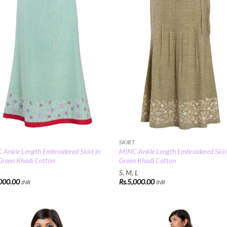
SKIRT
Ankle Length Embroidered Skirt in
MINC Ankle Length Embroidered Skirt
Green Khadi Cotton
Green Khadi Cotton
S, M, L
000.00
Rs.
5,000.00
INR
INR