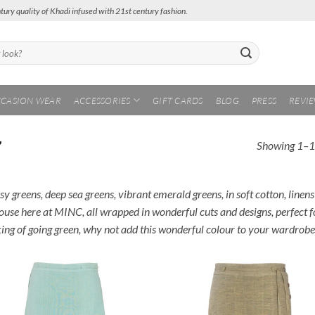
tury quality of Khadi infused with 21st century fashion.
CASION WEAR
ACCESSORIES
GIFT CARDS
BLOG
PRESS
REVI
Showing 1–12
”
y greens, deep sea greens, vibrant emerald greens, in soft cotton, linens
ouse here at MINC, all wrapped in wonderful cuts and designs, perfect fo
king of going green, why not add this wonderful colour to your wardrob
Add to
Add
Wishlist
Wish