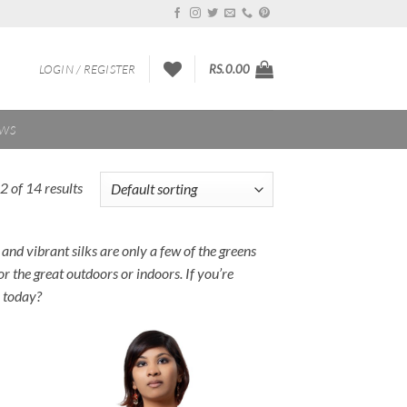
LOGIN / REGISTER
RS.
0.00
EWS
 of 14 results
 and vibrant silks are only a few of the greens
r the great outdoors or indoors. If you’re
e today?
 to
Add to
list
Wishlist