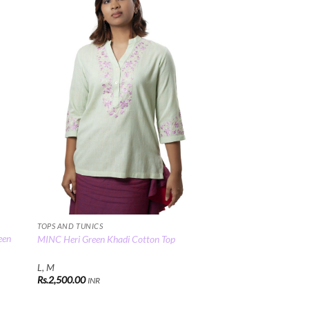
 to
Add to
list
Wishlist
TOPS AND TUNICS
een
MINC Heri Green Khadi Cotton Top
L, M
Rs.
2,500.00
INR
00