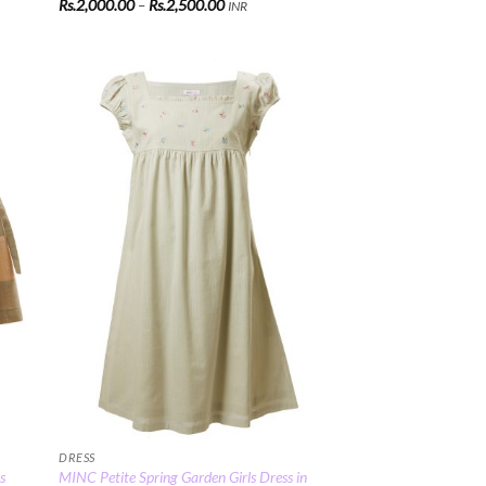
Price
Rs.
2,000.00
–
Rs.
2,500.00
INR
range:
Rs.2,000.00
through
Rs.2,500.00
 to
Add to
list
Wishlist
DRESS
s
MINC Petite Spring Garden Girls Dress in