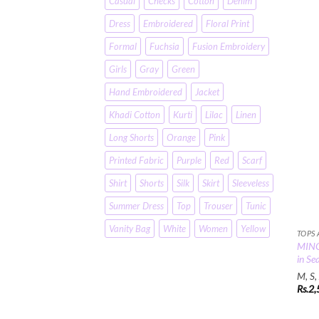
Casual
Checks
Cotton
Denim
Dress
Embroidered
Floral Print
Formal
Fuchsia
Fusion Embroidery
Girls
Gray
Green
Hand Embroidered
Jacket
Khadi Cotton
Kurti
Lilac
Linen
Long Shorts
Orange
Pink
Printed Fabric
Purple
Red
Scarf
Shirt
Shorts
Silk
Skirt
Sleeveless
Summer Dress
Top
Trouser
Tunic
Vanity Bag
White
Women
Yellow
TOPS
MINC 
in Se
M, S,
Rs.
2,