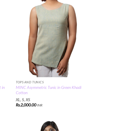
TOPS AND TUNICS
 in
MINC Asymmetric Tunic in Green Khadi
Cotton
XL, S, XS
Rs.
2,000.00
INR