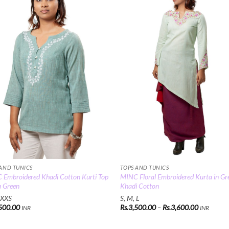
Add to
Add
Wishlist
Wish
 AND TUNICS
TOPS AND TUNICS
Embroidered Khadi Cotton Kurti Top
MINC Floral Embroidered Kurta in Gr
a Green
Khadi Cotton
 XXS
S, M, L
Price
500.00
Rs.
3,500.00
–
Rs.
3,600.00
INR
INR
range:
Rs.3,500.
through