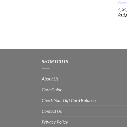
Gree
S, XS
Rs.
1,
SHORTCUTS
About Us
Care Guide
Check Your Gift Card Balance
Contact Us
Privacy Policy