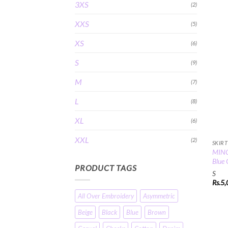
3XS
(2)
XXS
(5)
XS
(6)
S
(9)
M
(7)
L
(8)
XL
(6)
XXL
(2)
SKIRT
MINC 
Blue 
PRODUCT TAGS
S
Rs.
5,
All Over Embroidery
Asymmetric
Beige
Black
Blue
Brown