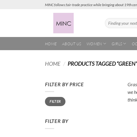
Skip
MINC follows fair-trade practice while bringing about 19th cen
to
content
Search
for:
HOME
ABOUT US
WOMEN
GIRLS
OC
HOME
/
PRODUCTS TAGGED “GREEN
FILTER BY PRICE
Grass
we h
Min
Max
thin
FILTER
price
price
FILTER BY