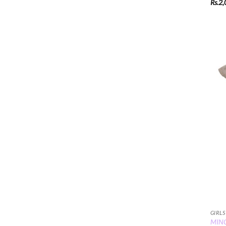
Rs.
2,
GIRLS
MINC 