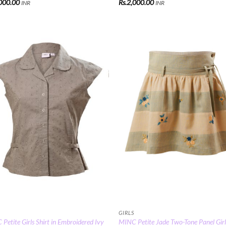
000.00
Rs.
2,000.00
INR
INR
Add to
Add
Wishlist
Wish
GIRLS
Petite Girls Shirt in Embroidered Ivy
MINC Petite Jade Two-Tone Panel Girl