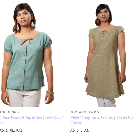
Rs.3,600.
Add to
Add
Wishlist
Wish
 AND TUNICS
TOPS AND TUNICS
Jane Peasant Top in Sea Green Khadi
MINC Long Tunic in Grassy Green Kh
on
Cotton
XS, L, XL, XXL
XS, S, L, XL