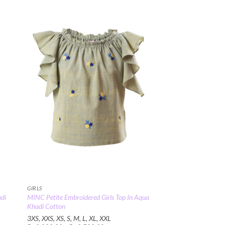
00
 to
Add to
list
Wishlist
GIRLS
adi
MINC Petite Embroidered Girls Top In Aqua
Khadi Cotton
3XS, XXS, XS, S, M, L, XL, XXL