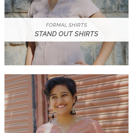
FORMAL SHIRTS
STAND OUT SHIRTS