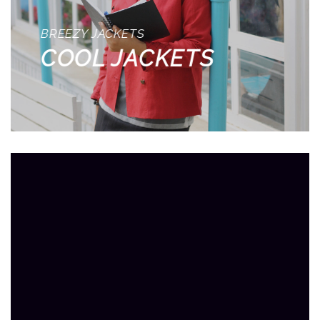
BREEZY JACKETS
COOL JACKETS