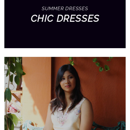
SUMMER DRESSES
CHIC DRESSES