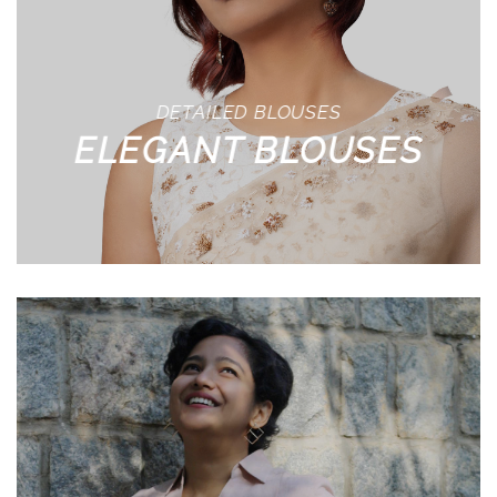
DETAILED BLOUSES
ELEGANT BLOUSES