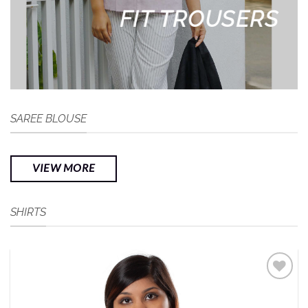
FIT TROUSERS
SAREE BLOUSE
VIEW MORE
SHIRTS
Add to
Wishlist