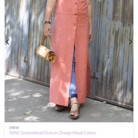
DRESS
MINC Embroidered Dress in Orange Khadi Cotton