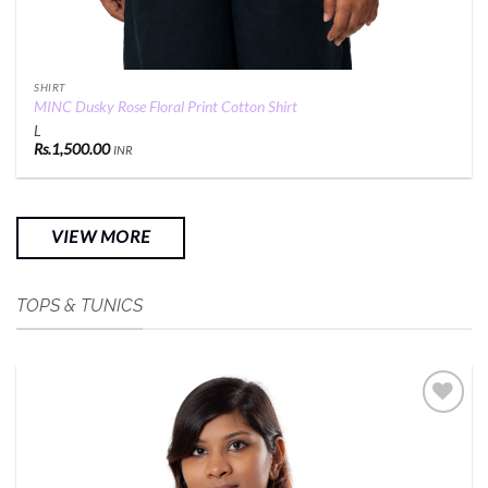
SHIRT
MINC Dusky Rose Floral Print Cotton Shirt
L
Rs.
1,500.00
INR
VIEW MORE
TOPS & TUNICS
Add to
Wishlist