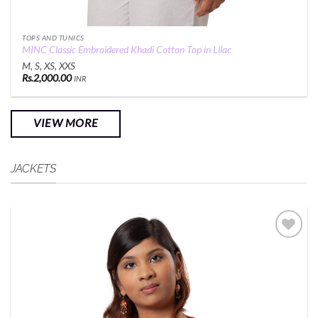
TOPS AND TUNICS
MINC Classic Embroidered Khadi Cotton Top in Lilac
M, S, XS, XXS
Rs.
2,000.00
INR
VIEW MORE
JACKETS
Add to
Wishlist