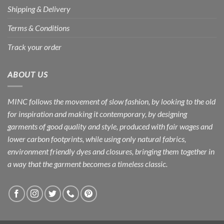
Shipping & Delivery
Terms & Conditions
Track your order
ABOUT US
MINC follows the movement of slow fashion, by looking to the old
for inspiration and making it contemporary, by designing
garments of good quality and style, produced with fair wages and
lower carbon footprints, while using only natural fabrics,
environment friendly dyes and closures, bringing them together in
a way that the garment becomes a timeless classic.