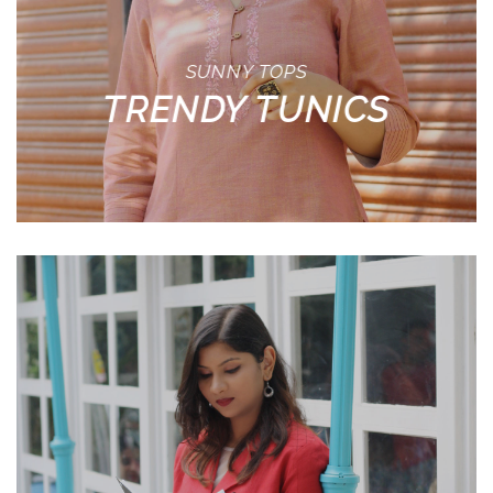
SUNNY TOPS
TRENDY TUNICS