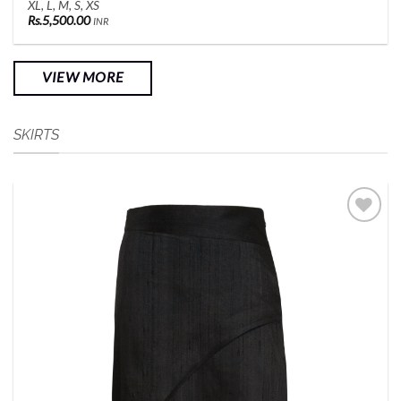
XL, L, M, S, XS
Rs.
5,500.00
INR
VIEW MORE
SKIRTS
Add to
Wishlist