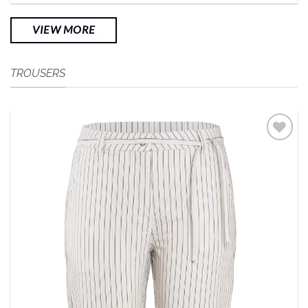
VIEW MORE
TROUSERS
Add to
Wishlist