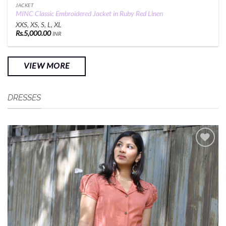
JACKET
MINC Classic Embroidered Jacket in Ruby Red Linen
XXS, XS, S, L, XL
Rs.
5,000.00
INR
VIEW MORE
DRESSES
Add to
Wishlist