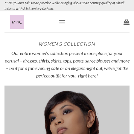
Skip
MINC follows fair-trade practice while bringing about 19th century quality of Khadi
infused with 21st century fashion.
to
content
WOMEN’S COLLECTION
Our entire women’s collection present in one place for your
perusal – dresses, shirts, skirts, tops, pants, saree blouses and more
– be it for a fun evening date or an elegant night out, we’ve got the
perfect outfit for you, right here!