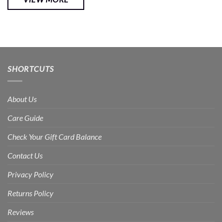
SHORTCUTS
About Us
Care Guide
Check Your Gift Card Balance
Contact Us
Privacy Policy
Returns Policy
Reviews