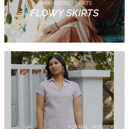
EMBROIDERED SKIRTS
FLOWY SKIRTS
FORMAL TROUSERS