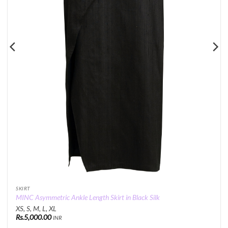
SKIRT
MINC Asymmetric Ankle Length Skirt in Black Silk
XS, S, M, L, XL
Rs.
5,000.00
INR