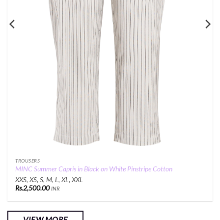
TROUSERS
MINC Summer Capris in Black on White Pinstripe Cotton
XXS, XS, S, M, L, XL, XXL
Rs.
2,500.00
INR
VIEW MORE