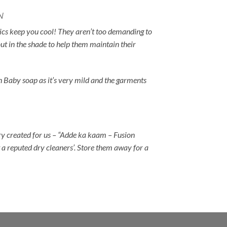
N
rics keep you cool! They aren’t too demanding to
ut in the shade to help them maintain their
h Baby soap as it’s very mild and the garments
ry created for us – “Adde ka kaam – Fusion
 a reputed dry cleaners’. Store them away for a