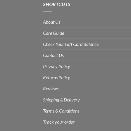
SHORTCUTS
About Us
Care Guide
Check Your Gift Card Balance
Contact Us
Privacy Policy
Returns Policy
Reviews
Shipping & Delivery
Terms & Conditions
Track your order