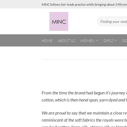
Skip
MINC follows fair-trade practice while bringing about 19th cen
to
content
Search
for:
HOME
ABOUT US
WOMEN
GIRLS
OC
From the time the brand had begun it’s journey 
cotton, which is then hand spun, yarn dyed and 
We are proud to say that we maintain a close re
reminiscent of the soft fabrics the royals wore
use, be it cotton, linen, silk, ahimsa silk or ble