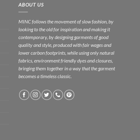
ABOUT US
MINC follows the movement of slow fashion, by
looking to the old for inspiration and making it
contemporary, by designing garments of good
quality and style, produced with fair wages and
lower carbon footprints, while using only natural
fabrics, environment friendly dyes and closures,
bringing them together in a way that the garment
becomes a timeless classic.