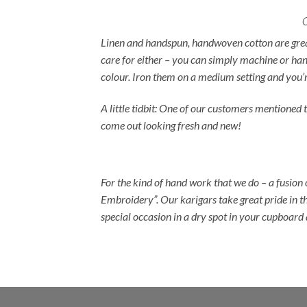
Linen and handspun, handwoven cotton are great 
care for either – you can simply machine or han
colour. Iron them on a medium setting and you’r
A little tidbit: One of our customers mentione
come out looking fresh and new!
For the kind of hand work that we do – a fusion
Embroidery”. Our karigars take great pride in th
special occasion in a dry spot in your cupboar