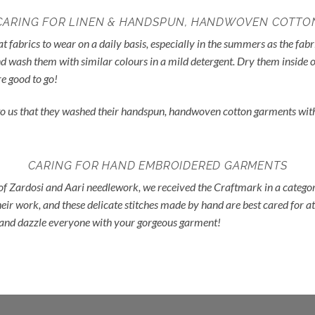
CARING FOR LINEN & HANDSPUN, HANDWOVEN COTTO
fabrics to wear on a daily basis, especially in the summers as the fab
d wash them with similar colours in a mild detergent. Dry them inside o
e good to go!
d to us that they washed their handspun, handwoven cotton garments wit
CARING FOR HAND EMBROIDERED GARMENTS
 of Zardosi and Aari needlework, we received the Craftmark in a catego
eir work, and these delicate stitches made by hand are best cared for at
d and dazzle everyone with your gorgeous garment!