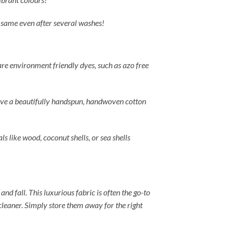
he same even after several washes!
 are environment friendly dyes, such as azo free
u have a beautifully handspun, handwoven cotton
ls like wood, coconut shells, or sea shells
and fall. This luxurious fabric is often the go-to
cleaner. Simply store them away for the right