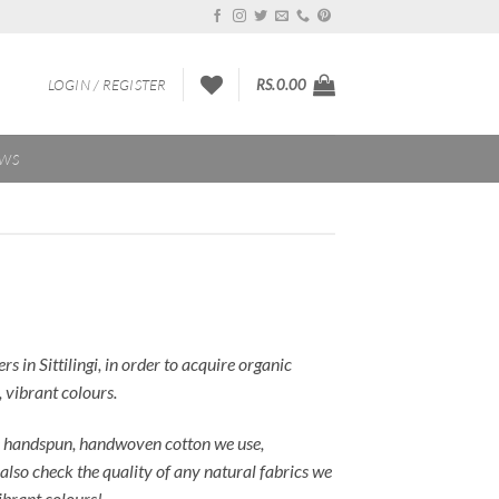
LOGIN / REGISTER
RS.
0.00
EWS
in Sittilingi, in order to acquire organic
 vibrant colours.
the handspun, handwoven cotton we use,
also check the quality of any natural fabrics we
vibrant colours!