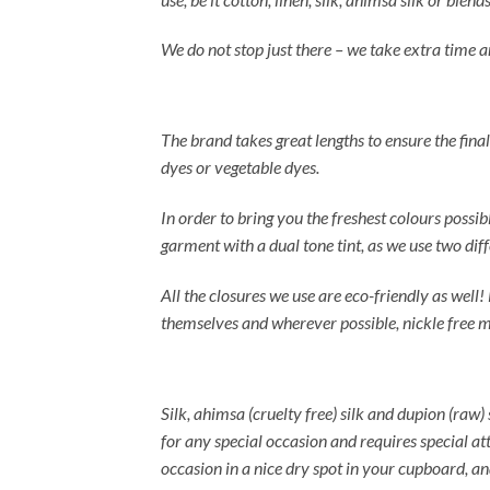
We do not stop just there – we take extra time a
The brand takes great lengths to ensure the final
dyes or vegetable dyes.
In order to bring you the freshest colours possi
garment with a dual tone tint, as we use two dif
All the closures we use are eco-friendly as well!
themselves and wherever possible, nickle free m
Silk, ahimsa (cruelty free) silk and dupion (raw) 
for any special occasion and requires special at
occasion in a nice dry spot in your cupboard, an