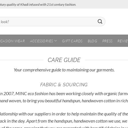
tury quality of Khadi infused with 21st century fashion.
CASION WEAR
ACCESSORIES
GIFT CARDS
BLOG
PRESS
REVI
CARE GUIDE
Your comprehensive guide to maintaining our garments.
FABRIC & SOURCING
in 2007, MINC eco fashion has been working closely with organic farmers 
hand woven, to bring you beautiful handspun, handwoven cotton in rich,
lationship with our suppliers in order to help maintain the quality of 
 back in the day. Apart from the handspun, handwoven cotton we use, we 
nds of the same, ensuring that you are presented with beautiful fabrics in 