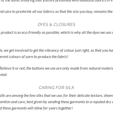
nd care to preshrink all our fabrics so that the size you buy, remains t
DYES & CLOSURES
 product is as eco-friendly as possible, which is why all the dyes we use
ble, we get involved to get the vibrancy of colour just right, so that yo
ferent colours of yarn to produce the fabric!
 Believe it or not, the buttons we use are only made from natural materia
etal.
CARING FOR SILK
silk are among the few silks that we use, for their delicate texture, sheen 
tention and care, best given by sending these garments to a reputed dry 
d these garments will shine for years together!