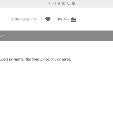
LOGIN / REGISTER
RS.
0.00
EWS
pers no matter the time, place, day or saree.