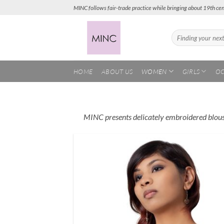
Skip
MINC follows fair-trade practice while bringing about 19th cen
to
content
Search
for:
HOME
ABOUT US
WOMEN
GIRLS
OC
MINC presents delicately embroidered blouses
Add
Wish