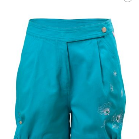
Add to
Wishlist