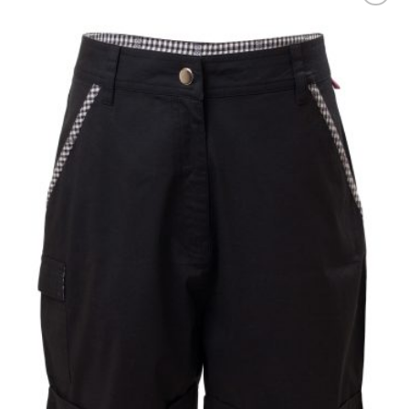
Add to
Wishlist