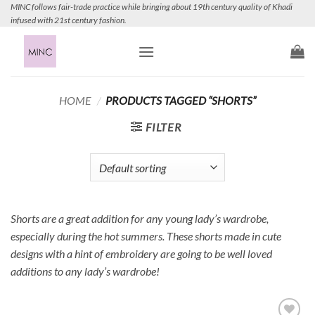
Skip
MINC follows fair-trade practice while bringing about 19th century quality of Khadi
infused with 21st century fashion.
to
content
HOME
/
PRODUCTS TAGGED “SHORTS”
FILTER
Shorts are a great addition for any young lady’s wardrobe,
especially during the hot summers. These shorts made in cute
designs with a hint of embroidery are going to be well loved
additions to any lady’s wardrobe!