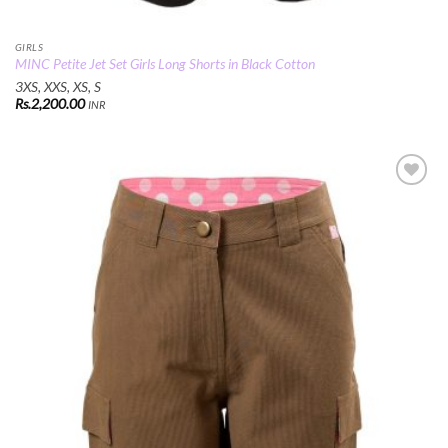
GIRLS
MINC Petite Jet Set Girls Long Shorts in Black Cotton
3XS, XXS, XS, S
Rs.
2,200.00
INR
Add to
Wishlist