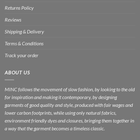
Returns Policy
Reviews
Shipping & Delivery
Terms & Conditions
Track your order
ABOUT US
MINC follows the movement of slow fashion, by looking to the old
for inspiration and making it contemporary, by designing
garments of good quality and style, produced with fair wages and
lower carbon footprints, while using only natural fabrics,
environment friendly dyes and closures, bringing them together in
a way that the garment becomes a timeless classic.