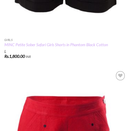
GIRLS
MINC Petite Sober Safari Girls Shorts in Phantom Black Cotton
L
Rs.
1,800.00
INR
Add to
Wishlist