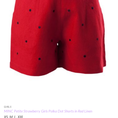
GIRLS
MINC Petite Strawberry Girls Polka Dot Shorts in Red Linen
XS, M, L, XXL