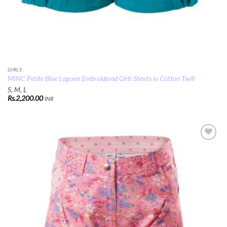
GIRLS
MINC Petite Blue Lagoon Embroidered Girls Shorts in Cotton Twill
S, M, L
Rs.
2,200.00
INR
Add to
Wishlist