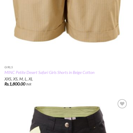
GIRLS
MINC Petite Desert Safari Girls Shorts in Beige Cotton
XXS, XS, M, L, XL
Rs.
1,800.00
INR
Add to
Wishlist