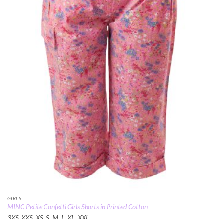
GIRLS
MINC Petite Confetti Girls Shorts in Printed Cotton
3XS, XXS, XS, S, M, L, XL, XXL