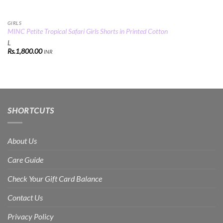
GIRLS
MINC Petite Tropical Safari Girls Shorts in Printed Cotton
L
Rs.
1,800.00
INR
SHORTCUTS
About Us
Care Guide
Check Your Gift Card Balance
Contact Us
Privacy Policy