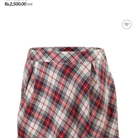
Rs.
2,500.00
INR
Add to
Wishlist