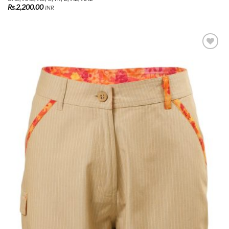
Rs.
2,200.00
INR
Add to
Wishlist