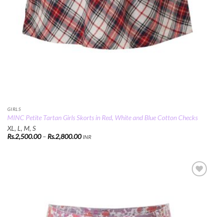
GIRLS
MINC Petite Tartan Girls Skorts in Red, White and Blue Cotton Checks
XL, L, M, S
Price
Rs.
2,500.00
–
Rs.
2,800.00
INR
range:
Rs.2,500.00
through
Rs.2,800.00
Add to
Wishlist