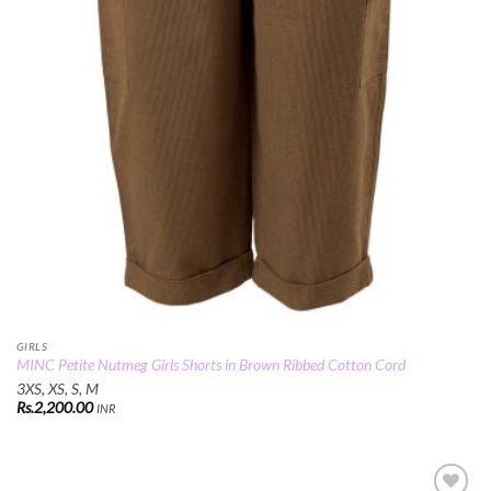
GIRLS
MINC Petite Nutmeg Girls Shorts in Brown Ribbed Cotton Cord
3XS, XS, S, M
Rs.
2,200.00
INR