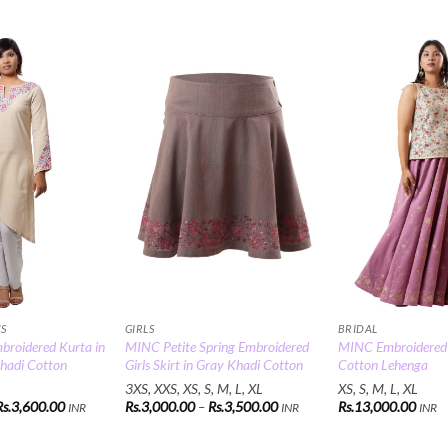
Add to
Add to
Wishlist
Wishlist
CS
GIRLS
BRIDAL
broidered Kurta in
MINC Petite Spring Embroidered
MINC Embroidered 
hadi Cotton
Girls Skirt in Gray Khadi Cotton
Cotton Lehenga
3XS, XXS, XS, S, M, L, XL
XS, S, M, L, XL
Price
Price
Rs.
3,600.00
Rs.
3,000.00
–
Rs.
3,500.00
Rs.
13,000.00
INR
INR
INR
range:
range:
Rs.3,500.00
Rs.3,000.00
through
through