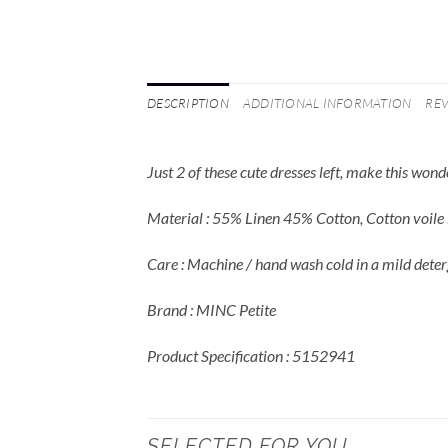
DESCRIPTION
ADDITIONAL INFORMATION
REV
Just 2 of these cute dresses left, make this won
Material : 55% Linen 45% Cotton, Cotton voile l
Care : Machine / hand wash cold in a mild deter
Brand : MINC Petite
Product Specification : 5152941
SELECTED FOR YOU