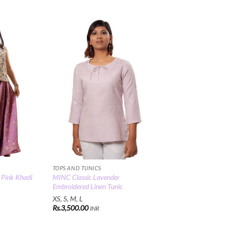
Add to
Add to
Wishlist
Wishlist
TOPS AND TUNICS
Pink Khadi
MINC Classic Lavender
Embroidered Linen Tunic
XS, S, M, L
Rs.
3,500.00
INR