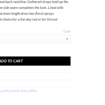
and back neckline. Gathered straps hold up the
he side seam completes the look. Lined with
he knee length dress has floral sprays
 choice for a fun day out or for formal
CLEAR
 Dress in White Cotton Linen quantity
ADD TO CART
s
,
Linen
,
Summer Dress
,
White