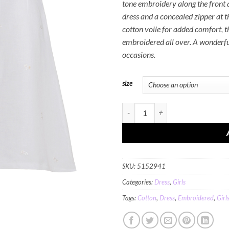
tone embroidery along the front 
dress and a concealed zipper at t
cotton voile for added comfort, t
embroidered all over. A wonderful
occasions.
size
MINC Petite Summer Love Girls Short
SKU:
5152941
Categories:
Dress
,
Girls
Tags:
Cotton
,
Dress
,
Embroidered
,
Girl