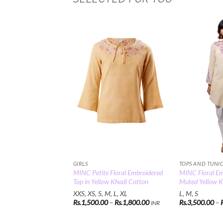
Add to
Wishlist
GIRLS
TOPS AND TUNI
MINC Petite Floral Embroidered
MINC Floral Em
Top in Yellow Khadi Cotton
Muted Yellow K
XXS, XS, S, M, L, XL
L, M, S
Price
Rs.
1,500.00
–
Rs.
1,800.00
Rs.
3,500.00
–
INR
range:
Rs.1,500.00
through