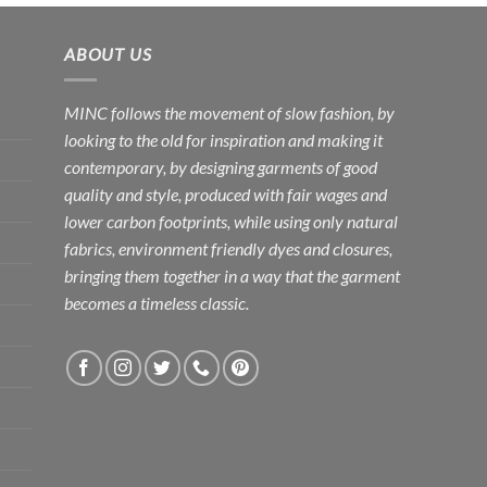
Rs.3,600.00
Rs.3,500.00
ABOUT US
MINC follows the movement of slow fashion, by
looking to the old for inspiration and making it
contemporary, by designing garments of good
quality and style, produced with fair wages and
lower carbon footprints, while using only natural
fabrics, environment friendly dyes and closures,
bringing them together in a way that the garment
becomes a timeless classic.