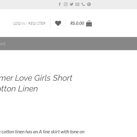
LOGIN / REGISTER
RS.
0.00
EWS
er Love Girls Short
otton Linen
e cotton linen has an A line skirt with tone on