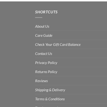
Rs.1,800.00
SHORTCUTS
About Us
Care Guide
Check Your Gift Card Balance
Contact Us
Privacy Policy
Returns Policy
Reviews
Shipping & Delivery
Terms & Conditions