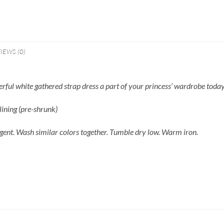
IEWS (0)
derful white gathered strap dress a part of your princess’ wardrobe toda
ining (pre-shrunk)
gent. Wash similar colors together. Tumble dry low. Warm iron.