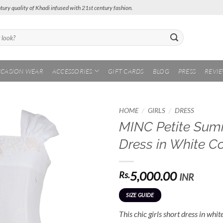
tury quality of Khadi infused with 21st century fashion.
CASION WEAR
ACCESSORIES
GIFT CARDS
BLOG
PRESS
REVI
/
/
HOME
GIRLS
DRESS
MINC Petite Summ
Add to
Dress in White C
Wishlist
5,000.00
Rs.
INR
SIZE GUIDE
This chic girls short dress in whit