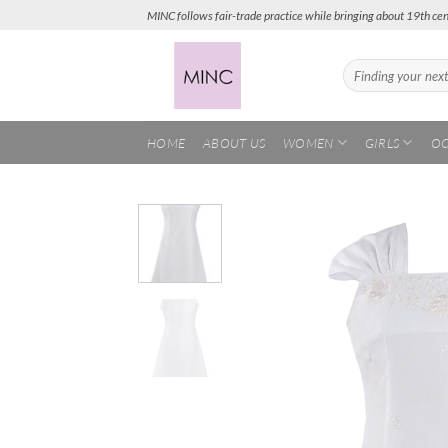
Skip
MINC follows fair-trade practice while bringing about 19th cen
to
content
Search
for:
HOME
ABOUT US
WOMEN
GIRLS
OC