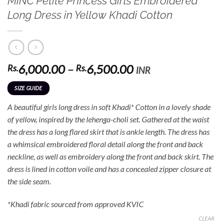
MINC Petite Princess Girls Embroidered
Long Dress in Yellow Khadi Cotton
Price
6,000.00
–
6,500.00
Rs.
Rs.
INR
range:
SIZE GUIDE
Rs.6,000.00
through
A beautiful girls long dress in soft Khadi* Cotton in a lovely shade
Rs.6,500.00
of yellow, inspired by the lehenga-choli set. Gathered at the waist
the dress has a long flared skirt that is ankle length. The dress has
a whimsical embroidered floral detail along the front and back
neckline, as well as embroidery along the front and back skirt. The
dress is lined in cotton voile and has a concealed zipper closure at
the side seam.
*Khadi fabric sourced from approved KVIC
CLEAR