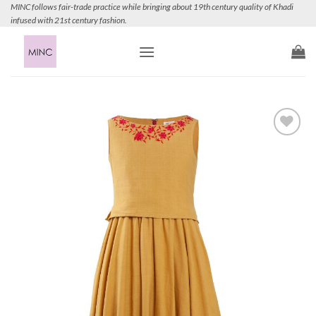
Skip
MINC follows fair-trade practice while bringing about 19th century quality of Khadi
infused with 21st century fashion.
to
content
Add to
Wishlist