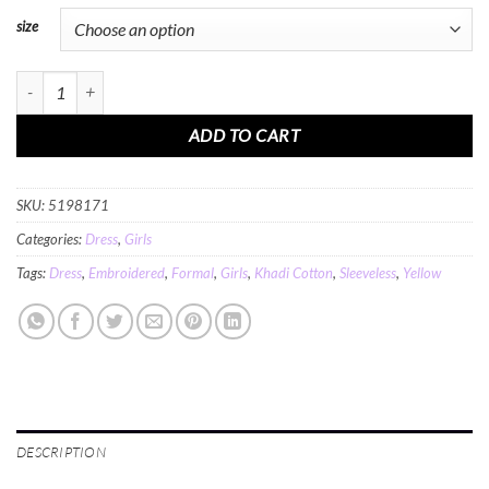
size
MINC Petite Princess Girls Embroidered Long Dress in Yellow Khadi Cotton qu
ADD TO CART
SKU:
5198171
Categories:
Dress
,
Girls
Tags:
Dress
,
Embroidered
,
Formal
,
Girls
,
Khadi Cotton
,
Sleeveless
,
Yellow
DESCRIPTION