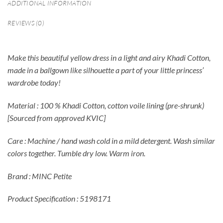
ADDITIONAL INFORMATION
REVIEWS (0)
Make this beautiful yellow dress in a light and airy Khadi Cotton,
made in a ballgown like silhouette a part of your little princess’
wardrobe today!
Material : 100 % Khadi Cotton, cotton voile lining (pre-shrunk)
[Sourced from approved KVIC]
Care : Machine / hand wash cold in a mild detergent. Wash similar
colors together. Tumble dry low. Warm iron.
Brand : MINC Petite
Product Specification : 5198171