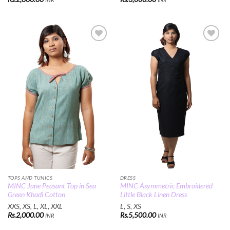
Add to
Add to
Wishlist
Wishlist
TOPS AND TUNICS
DRESS
MINC Jane Peasant Top in Sea
MINC Asymmetric Embroidered
Green Khadi Cotton
Little Black Linen Dress
XXS, XS, L, XL, XXL
L, S, XS
Rs.
2,000.00
Rs.
5,500.00
INR
INR