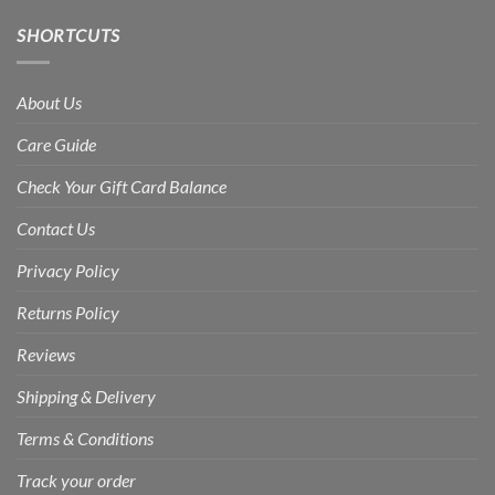
SHORTCUTS
About Us
Care Guide
Check Your Gift Card Balance
Contact Us
Privacy Policy
Returns Policy
Reviews
Shipping & Delivery
Terms & Conditions
Track your order