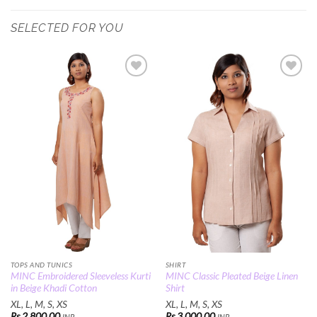
SELECTED FOR YOU
Add to
Add to
Wishlist
Wishlist
TOPS AND TUNICS
SHIRT
MINC Embroidered Sleeveless Kurti
MINC Classic Pleated Beige Linen
in Beige Khadi Cotton
Shirt
XL, L, M, S, XS
XL, L, M, S, XS
Rs.
2,800.00
Rs.
3,000.00
INR
INR