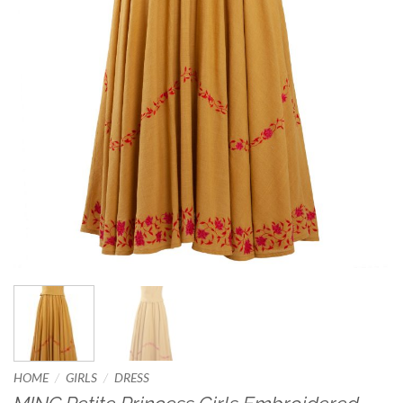
/
/
HOME
GIRLS
DRESS