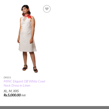
Add to
Wishlist
DRESS
MINC Elegant Off White Cowl
Neck Dress in Linen
XL, M, XXS
Rs.
5,000.00
INR