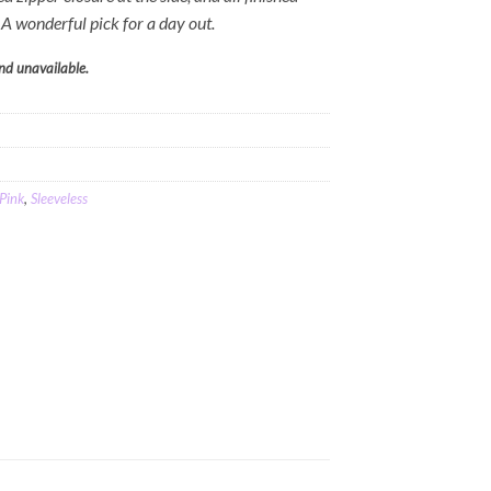
. A wonderful pick for a day out.
and unavailable.
Pink
,
Sleeveless