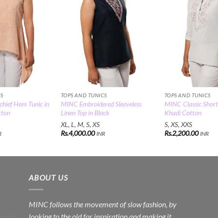
CS
TOPS AND TUNICS
TOPS AND TUNICS
ief Hem Tunic in
MINC Embroidered Sleeveless
MINC Classic Short
tton
Linen Top in Black
Khadi Cotton
XL, L, M, S, XS
S, XS, XXS
Rs.
4,000.00
Rs.
2,200.00
R
INR
INR
ABOUT US
MINC follows the movement of slow fashion, by
looking to the old for inspiration and making it