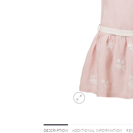
DESCRIPTION
ADDITIONAL INFORMATION
REV