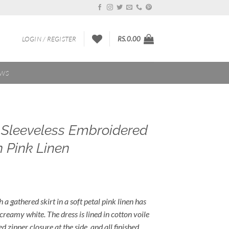
LOGIN / REGISTER
RS.
0.00
EWS
s Sleeveless Embroidered
n Pink Linen
 a gathered skirt in a soft petal pink linen has
 creamy white. The dress is lined in cotton voile
 zipper closure at the side, and all finished