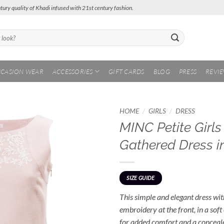
tury quality of Khadi infused with 21st century fashion.
CASION WEAR
ACCESSORIES
GIFT CARDS
BLOG
PRESS
REVI
/
/
HOME
GIRLS
DRESS
MINC Petite Girl
Add to
Gathered Dress i
Wishlist
SIZE GUIDE
This simple and elegant dress with
embroidery at the front, in a soft
for added comfort and a concealed