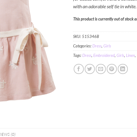
with an adorable self tie in white
This product is currently out of stock 
SKU:
515346B
Categories:
Dress
,
Girls
Tags:
Dress
,
Embroidered
,
Girls
,
Linen
,
IEWS (0)