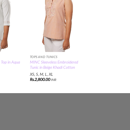
TOPS AND TUNICS
 Top in Aqua
MINC Sleeveless Embroidered
Tunic in Beige Khadi Cotton
XS, S, M, L, XL
Rs.
2,800.00
INR