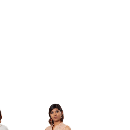
Add to
Add to
Wishlist
Wishlist