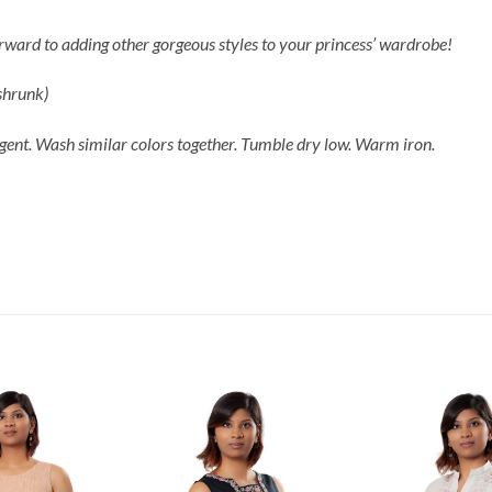
forward to adding other gorgeous styles to your princess’ wardrobe!
-shrunk)
gent. Wash similar colors together. Tumble dry low. Warm iron.
Add to
Add to
Wishlist
Wishlist