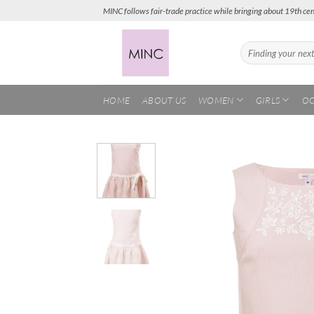
Skip
MINC follows fair-trade practice while bringing about 19th cen
to
content
Search
for:
HOME
ABOUT US
WOMEN
GIRLS
OC