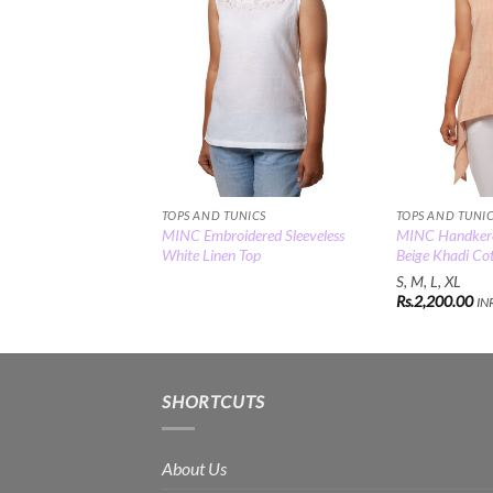
TOPS AND TUNICS
TOPS AND TUNI
MINC Embroidered Sleeveless
MINC Handkerch
White Linen Top
Beige Khadi Co
S, M, L, XL
Rs.
2,200.00
IN
SHORTCUTS
About Us