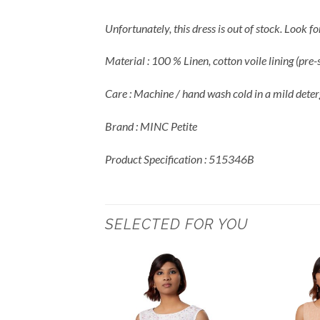
Unfortunately, this dress is out of stock. Look 
Material : 100 % Linen, cotton voile lining (pre
Care : Machine / hand wash cold in a mild deter
Brand : MINC Petite
Product Specification : 515346B
SELECTED FOR YOU
Add to
Wishlist