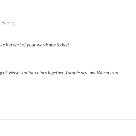
IEWS (0)
make it a part of your wardrobe today!
gent .Wash similar colors together. Tumble dry low. Warm iron.