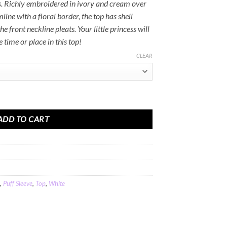
Rs.2,500.00
s. Richly embroidered in ivory and cream over
line with a floral border, the top has shell
e front neckline pleats. Your little princess will
 time or place in this top!
CLEAR
otton Linen quantity
ADD TO CART
,
Puff Sleeve
,
Top
,
White