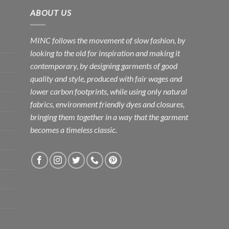
ABOUT US
MINC follows the movement of slow fashion, by
looking to the old for inspiration and making it
contemporary, by designing garments of good
quality and style, produced with fair wages and
lower carbon footprints, while using only natural
fabrics, environment friendly dyes and closures,
bringing them together in a way that the garment
becomes a timeless classic.