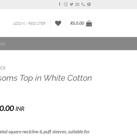
LOGIN / REGISTER
RS.
0.00
EWS
ICS
soms Top in White Cotton
Price
0.00
INR
range:
Rs.2,000.00
through
eated square neckline & puff sleeves, suitable for