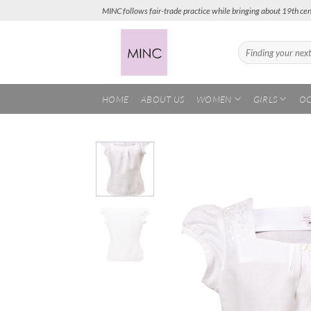
Skip
MINC follows fair-trade practice while bringing about 19th cen
to
content
Search
for:
HOME
ABOUT US
WOMEN
GIRLS
OC