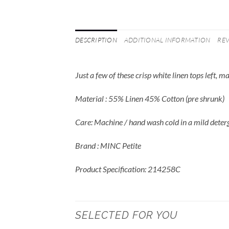
DESCRIPTION
ADDITIONAL INFORMATION
REV
Just a few of these crisp white linen tops left, 
Material : 55% Linen 45% Cotton (pre shrunk)
Care: Machine / hand wash cold in a mild deter
Brand : MINC Petite
Product Specification: 214258C
SELECTED FOR YOU