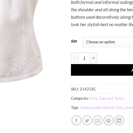
both formal and informal outing
the shoulder and all along the hem
buttons used decoratively along th
look her stylish best no matter the
size
MINC Petite Blossoms Top in White C
SKU:
214258C
Categories:
Girls
,
Tops and Tunics
Tags:
Cotton
,
Embroidered
,
Girls
,
Linen