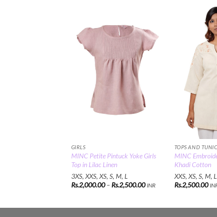
Add to
Wishlist
GIRLS
TOPS AND TUNI
MINC Petite Pintuck Yoke Girls
MINC Embroider
Top in Lilac Linen
Khadi Cotton
3XS, XXS, XS, S, M, L
XXS, XS, S, M, L
Price
Rs.
2,000.00
–
Rs.
2,500.00
Rs.
2,500.00
INR
IN
range:
Rs.2,000.00
through
Rs.2,500.00