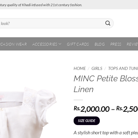
tury quality of Khadi infused with 21st century fashion.
CASION WEAR
ACCESSORIES
GIFT CARDS
BLOG
PRESS
REVI
/
/
HOME
GIRLS
TOPS AND TUN
MINC Petite Blos
Add to
Linen
Wishlist
2,000.00
–
2,50
Rs.
Rs.
SIZE GUIDE
A stylish short top with a soft pl