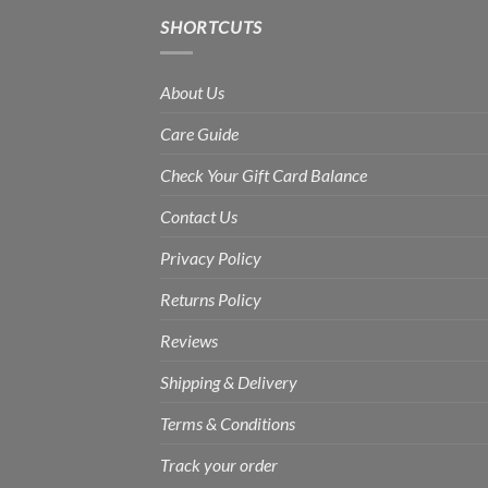
SHORTCUTS
About Us
Care Guide
Check Your Gift Card Balance
Contact Us
Privacy Policy
Returns Policy
Reviews
Shipping & Delivery
Terms & Conditions
Track your order