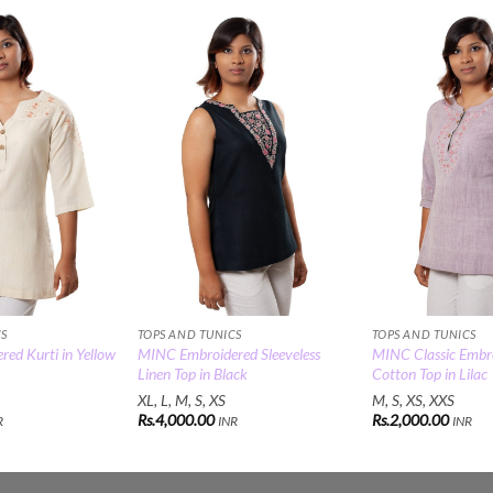
Add to
Add to
Wishlist
Wishlist
CS
TOPS AND TUNICS
TOPS AND TUNICS
ed Kurti in Yellow
MINC Embroidered Sleeveless
MINC Classic Embr
Linen Top in Black
Cotton Top in Lilac
XL, L, M, S, XS
M, S, XS, XXS
Rs.
4,000.00
Rs.
2,000.00
R
INR
INR