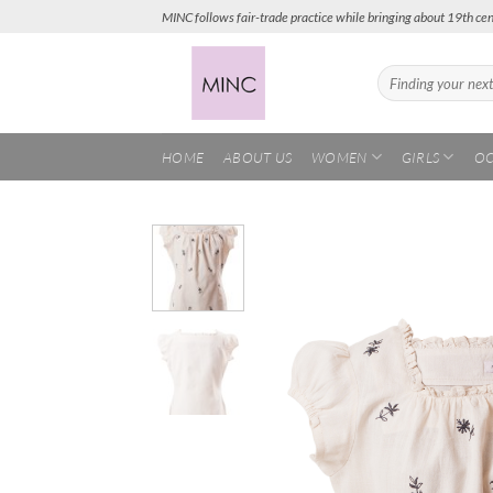
Skip
MINC follows fair-trade practice while bringing about 19th cen
to
content
Search
for:
HOME
ABOUT US
WOMEN
GIRLS
OC