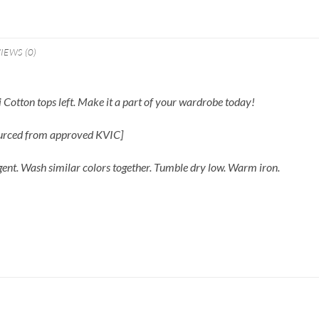
IEWS (0)
 Cotton tops left. Make it a part of your wardrobe today!
ourced from approved KVIC]
gent. Wash similar colors together. Tumble dry low. Warm iron.