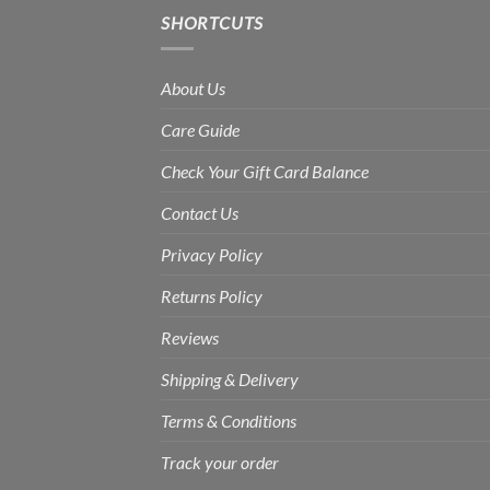
SHORTCUTS
About Us
Care Guide
Check Your Gift Card Balance
Contact Us
Privacy Policy
Returns Policy
Reviews
Shipping & Delivery
Terms & Conditions
Track your order