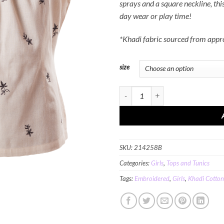
sprays and a square neckline, this
day wear or play time!
*Khadi fabric sourced from app
size
MINC Petite Blossoms Embroidered To
SKU:
214258B
Categories:
Girls
,
Tops and Tunics
Tags:
Embroidered
,
Girls
,
Khadi Cotton