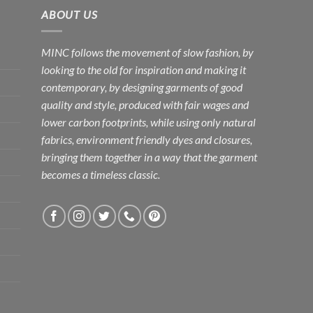
ABOUT US
MINC follows the movement of slow fashion, by
looking to the old for inspiration and making it
contemporary, by designing garments of good
quality and style, produced with fair wages and
lower carbon footprints, while using only natural
fabrics, environment friendly dyes and closures,
bringing them together in a way that the garment
becomes a timeless classic.