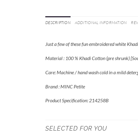
DESCRIPTION
ADDITIONAL INFORMATION
REV
Just a few of these fun embroidered white Khadi
Material : 100 % Khadi Cotton (pre shrunk) [S
Care: Machine / hand wash cold in a mild deter
Brand : MINC Petite
Product Specification: 214258B
SELECTED FOR YOU