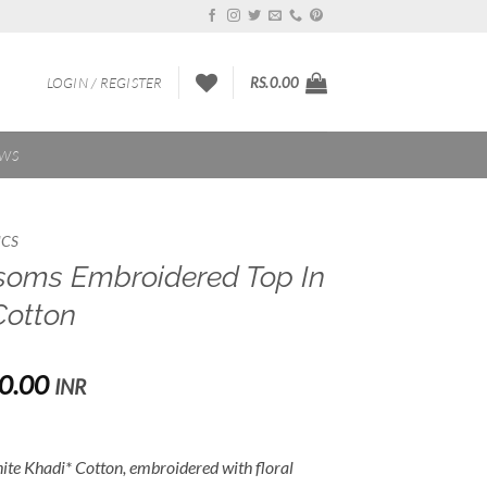
LOGIN / REGISTER
RS.
0.00
EWS
ICS
soms Embroidered Top In
Cotton
Price
0.00
INR
range:
Rs.1,800.00
through
white Khadi* Cotton, embroidered with floral