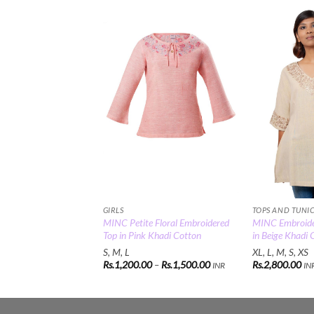
Add to
Wishlist
GIRLS
TOPS AND TUNI
MINC Petite Floral Embroidered
MINC Embroide
Top in Pink Khadi Cotton
in Beige Khadi 
S, M, L
XL, L, M, S, XS
Price
Rs.
1,200.00
–
Rs.
1,500.00
Rs.
2,800.00
INR
IN
range:
Rs.1,200.00
through
Rs.1,500.00