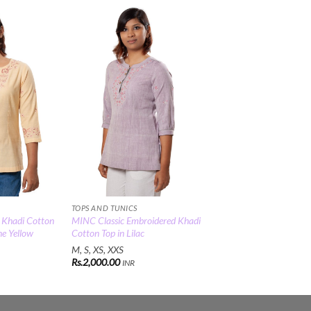
Add to
Add to
Wishlist
Wishlist
TOPS AND TUNICS
 Khadi Cotton
MINC Classic Embroidered Khadi
ne Yellow
Cotton Top in Lilac
M, S, XS, XXS
Rs.
2,000.00
INR