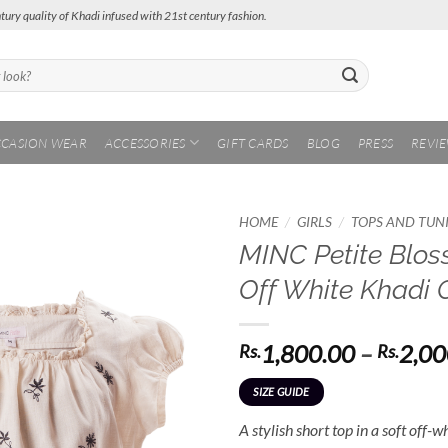
tury quality of Khadi infused with 21st century fashion.
CASION WEAR
ACCESSORIES
GIFT CARDS
BLOG
PRESS
REVI
/
/
HOME
GIRLS
TOPS AND TUN
MINC Petite Blos
Add to
Off White Khadi 
Wishlist
1,800.00
–
2,00
Rs.
Rs.
SIZE GUIDE
A stylish short top in a soft off-