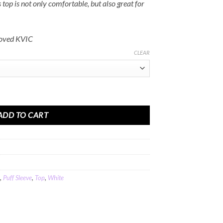
Rs.2,000.00
 top is not only comfortable, but also great for
roved KVIC
CLEAR
p In Off White Khadi Cotton quantity
ADD TO CART
,
Puff Sleeve
,
Top
,
White