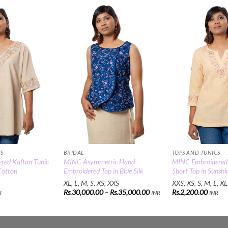
Add to
Add to
Wishlist
Wishlist
CS
BRIDAL
TOPS AND TUNICS
red Kaftan Tunic
MINC Asymmetric Hand
MINC Embroidered
Cotton
Embroidered Top in Blue Silk
Short Top in Sunshi
XL, L, M, S, XS, XXS
XXS, XS, S, M, L, XL
Price
Rs.
30,000.00
–
Rs.
35,000.00
Rs.
2,200.00
R
INR
INR
range:
Rs.30,000.00
through
Rs.35,000.00