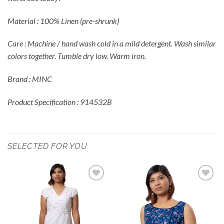
Material : 100% Linen (pre-shrunk)
Care : Machine / hand wash cold in a mild detergent. Wash similar
colors together. Tumble dry low. Warm iron.
Brand : MINC
Product Specification : 914532B
SELECTED FOR YOU
Add to
Add to
Wishlist
Wishlist