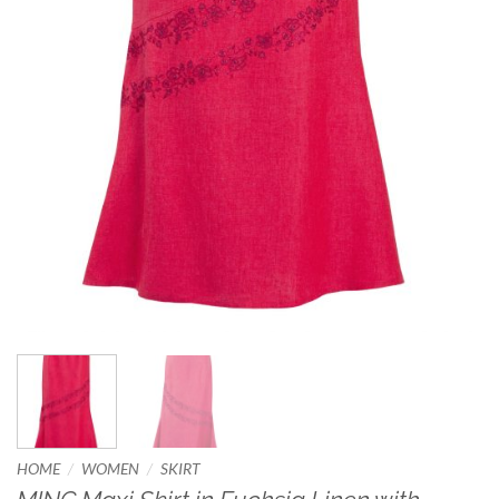
/
/
HOME
WOMEN
SKIRT