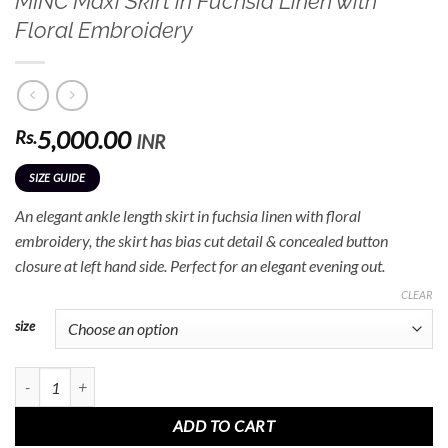
MINC Maxi Skirt in Fuchsia Linen with
Floral Embroidery
5,000.00
Rs.
INR
SIZE GUIDE
An elegant ankle length skirt in fuchsia linen with floral
embroidery, the skirt has bias cut detail & concealed button
closure at left hand side. Perfect for an elegant evening out.
CLEAR
size
MINC Maxi Skirt in Fuchsia Linen with Floral Embroidery quantity
ADD TO CART