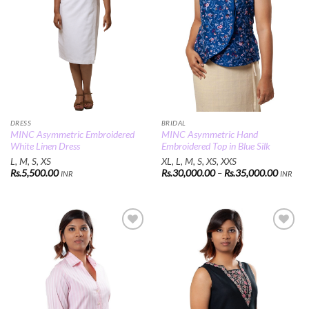
DRESS
BRIDAL
MINC Asymmetric Embroidered
MINC Asymmetric Hand
White Linen Dress
Embroidered Top in Blue Silk
L, M, S, XS
XL, L, M, S, XS, XXS
Price
Rs.
5,500.00
Rs.
30,000.00
–
Rs.
35,000.00
INR
INR
range:
Rs.30,0
through
Rs.35,0
Add to
Add to
Wishlist
Wishlist