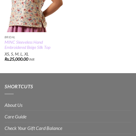
BRIDAL
MINC Sleeveless Hand
Embroidered Beige Silk Top
XS, S, M, L, XL
Rs.
25,000.00
INR
SHORTCUTS
About Us
Care Guide
Check Your Gift Card Balance