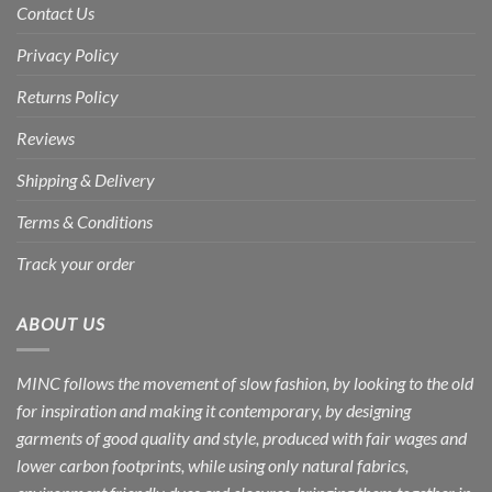
Contact Us
Privacy Policy
Returns Policy
Reviews
Shipping & Delivery
Terms & Conditions
Track your order
ABOUT US
MINC follows the movement of slow fashion, by looking to the old
for inspiration and making it contemporary, by designing
garments of good quality and style, produced with fair wages and
lower carbon footprints, while using only natural fabrics,