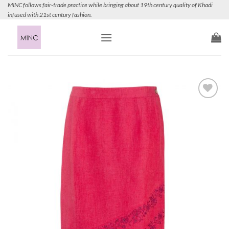
Skip
MINC follows fair-trade practice while bringing about 19th century quality of Khadi
infused with 21st century fashion.
to
content
Add to
Wishlist