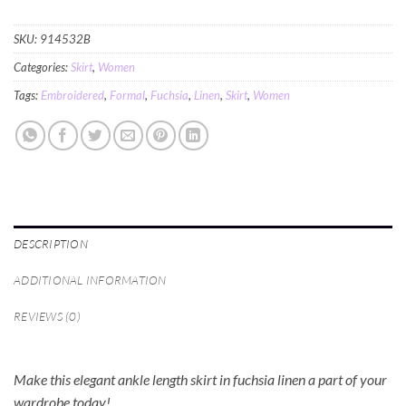
SKU:
914532B
Categories:
Skirt
,
Women
Tags:
Embroidered
,
Formal
,
Fuchsia
,
Linen
,
Skirt
,
Women
DESCRIPTION
ADDITIONAL INFORMATION
REVIEWS (0)
Make this elegant ankle length skirt in fuchsia linen a part of your
wardrobe today!