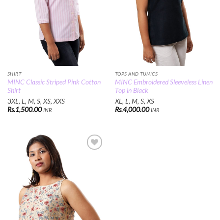
SHIRT
TOPS AND TUNICS
MINC Classic Striped Pink Cotton
MINC Embroidered Sleeveless Linen
Shirt
Top in Black
3XL, L, M, S, XS, XXS
XL, L, M, S, XS
Rs.
1,500.00
Rs.
4,000.00
INR
INR
Add to
Wishlist