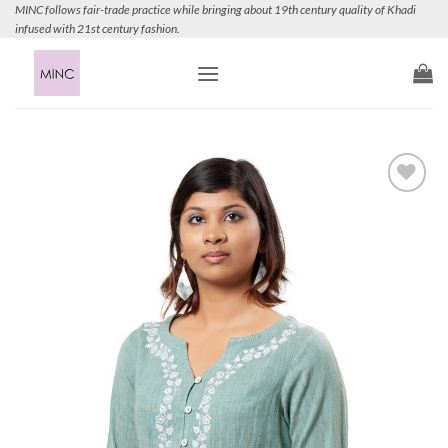
Skip
MINC follows fair-trade practice while bringing about 19th century quality of Khadi
infused with 21st century fashion.
to
content
Add to
Wishlist