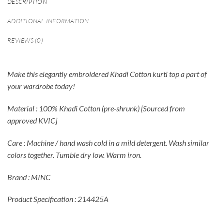
DESCRIPTION
ADDITIONAL INFORMATION
REVIEWS (0)
Make this elegantly embroidered Khadi Cotton kurti top a part of
your wardrobe today!
Material : 100% Khadi Cotton (pre-shrunk) [Sourced from
approved KVIC]
Care : Machine / hand wash cold in a mild detergent. Wash similar
colors together. Tumble dry low. Warm iron.
Brand : MINC
Product Specification : 214425A