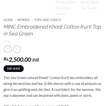
/
/
HOME
WOMEN
TOPS AND TUNICS
MINC Embroidered Khadi Cotton Kurti Top
in Sea Green
2,500.00
Rs.
INR
SIZE GUIDE
This Sea Green colored Khadi* Cotton Kurti has embroidery all
along the neckline and has 3/4th sleeves with a row of pintucks to
give it an uplifting and chic feel. A cool fabric for the summer, this
top is daywear and can be paired with jeans, pants or skirts.