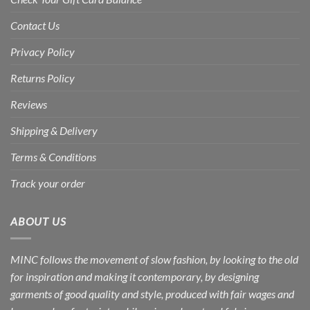
Contact Us
Privacy Policy
Returns Policy
Reviews
Shipping & Delivery
Terms & Conditions
Track your order
ABOUT US
MINC follows the movement of slow fashion, by looking to the old
for inspiration and making it contemporary, by designing
garments of good quality and style, produced with fair wages and