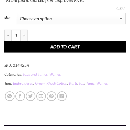
*Khadi fabric sourced from approved KVIC
CLEAR
size
MINC Embroidered Khadi Cotton Kurti Top in Sea Green quantity
ADD TO CART
SKU:
214425A
Categories:
Tops and Tunics
,
Women
Tags:
Embroidered
,
Green
,
Khadi Cotton
,
Kurti
,
Top
,
Tunic
,
Women