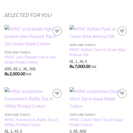
SELECTED FOR YOU
Add to
Add to
Wishlist
Wishlist
TOPS AND TUNICS
MINC Kaftan Tunic in Ocean Blue
TOPS AND TUNICS
Ahimsa Silk
MINC Jane Peasant Top in Sea
XL, L, M, S
Green Khadi Cotton
Rs.
7,000.00
INR
XXS, XS, L, XL, XXL
Rs.
2,000.00
INR
Add to
Add to
Wishlist
Wishlist
TOPS AND TUNICS
TOPS AND TUNICS
MINC Asymmetric Ruffle Top in
MINC Classic Short Top in Aqua
White Printed Cotton
Khadi Cotton
XL, L, M, S
S, XS, XXS