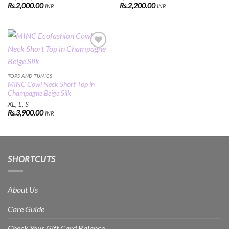
Rs.
2,000.00
Rs.
2,200.00
INR
INR
Add to
Wishlist
TOPS AND TUNICS
MINC Cowl Neck Short Top in
Champagne Beige Silk
XL, L, S
Rs.
3,900.00
INR
SHORTCUTS
About Us
Care Guide
Check Your Gift Card Balance