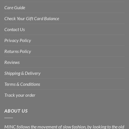
Care Guide
Check Your Gift Card Balance
Contact Us
Privacy Policy
Returns Policy
Reviews
Shipping & Delivery
Terms & Conditions
Track your order
ABOUT US
MINC follows the movement of slow fashion, by looking to the old