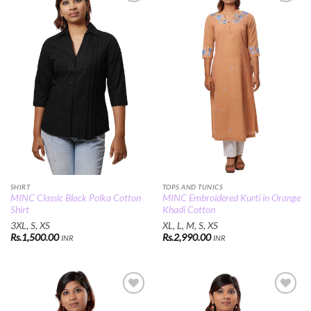
Add to
Add to
Wishlist
Wishlist
SHIRT
TOPS AND TUNICS
MINC Classic Black Polka Cotton
MINC Embroidered Kurti in Orange
Shirt
Khadi Cotton
3XL, S, XS
XL, L, M, S, XS
Rs.
1,500.00
Rs.
2,990.00
INR
INR
Add to
Add to