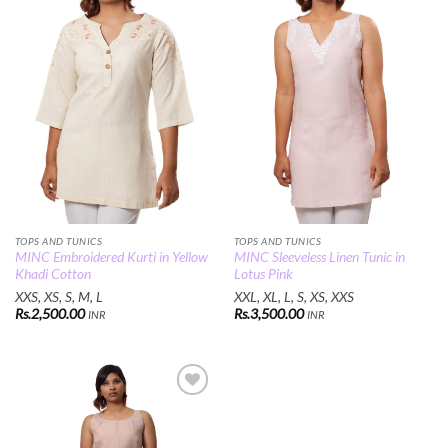
Wishlist
Wishlist
TOPS AND TUNICS
TOPS AND TUNICS
MINC Embroidered Kurti in Yellow
MINC Sleeveless Linen Tunic in
Khadi Cotton
Lotus Pink
XXS, XS, S, M, L
XXL, XL, L, S, XS, XXS
Rs.
2,500.00
Rs.
3,500.00
INR
INR
Add to
Wishlist