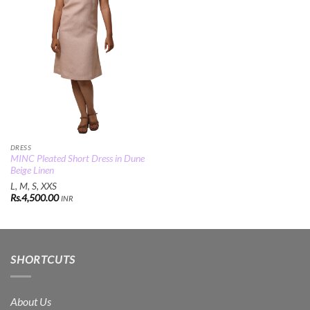
DRESS
MINC Pleated Short Dress in Dune
Beige Linen
L, M, S, XXS
Rs.
4,500.00
INR
SHORTCUTS
About Us