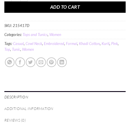
ADD TO CART
SKU:
215417D
Categories:
Tops and Tunics
,
Women
Tags:
Casual
,
Cowl Neck
,
Embroidered
,
Formal
,
Khadi Cotton
,
Kurti
,
Pink
,
Top
,
Tunic
,
Women
DESCRIPTION
ADDITIONAL INFORMATION
REVIEWS (0)