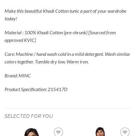
Make this beautiful Khadi Cotton tunic a part of your wardrobe
today!
Material : 100% Khadi Cotton (pre-shrunk) [Sourced from
approved KVIC]
Care: Machine / hand wash cold in a mild detergent. Wash similar
colors together. Tumble dry low. Warm iron.
Brand: MINC
Product Specification: 215417D
SELECTED FOR YOU