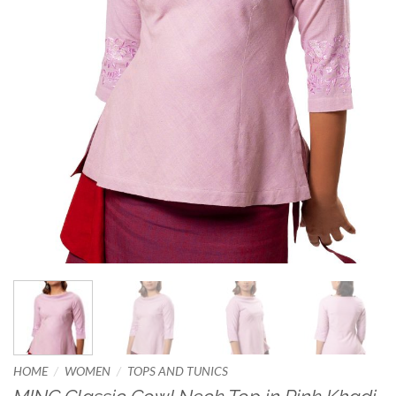
/
/
HOME
WOMEN
TOPS AND TUNICS