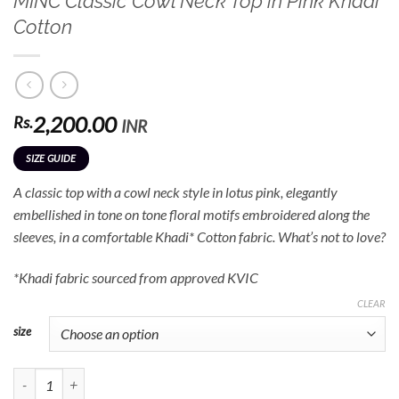
MINC Classic Cowl Neck Top in Pink Khadi
Cotton
2,200.00
Rs.
INR
SIZE GUIDE
A classic top with a cowl neck style in lotus pink, elegantly
embellished in tone on tone floral motifs embroidered along the
sleeves, in a comfortable Khadi* Cotton fabric. What’s not to love?
*Khadi fabric sourced from approved KVIC
CLEAR
size
MINC Classic Cowl Neck Top in Pink Khadi Cotton quantity