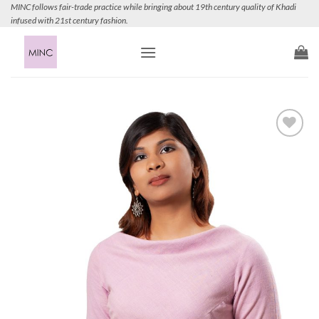
Skip
MINC follows fair-trade practice while bringing about 19th century quality of Khadi
infused with 21st century fashion.
to
content
Add to
Wishlist