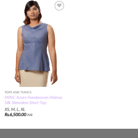
Add to
Wishlist
TOPS AND TUNICS
MINC Azure Handwoven Ahimsa
Silk Sleeveless Short Top
XS, M, L, XL
Rs.
6,500.00
INR