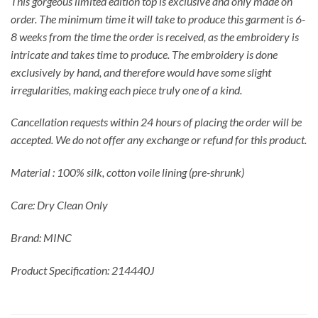
This gorgeous limited edition top is exclusive and only made on
order. The minimum time it will take to produce this garment is 6-
8 weeks from the time the order is received, as the embroidery is
intricate and takes time to produce. The embroidery is done
exclusively by hand, and therefore would have some slight
irregularities, making each piece truly one of a kind.
Cancellation requests within 24 hours of placing the order will be
accepted. We do not offer any exchange or refund for this product.
Material : 100% silk, cotton voile lining (pre-shrunk)
Care: Dry Clean Only
Brand: MINC
Product Specification: 214440J