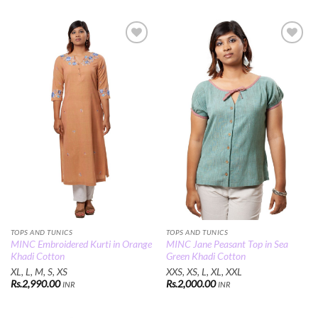
Add to
Add to
Wishlist
Wishlist
TOPS AND TUNICS
TOPS AND TUNICS
MINC Embroidered Kurti in Orange
MINC Jane Peasant Top in Sea
Khadi Cotton
Green Khadi Cotton
XL, L, M, S, XS
XXS, XS, L, XL, XXL
Rs.
2,990.00
Rs.
2,000.00
INR
INR