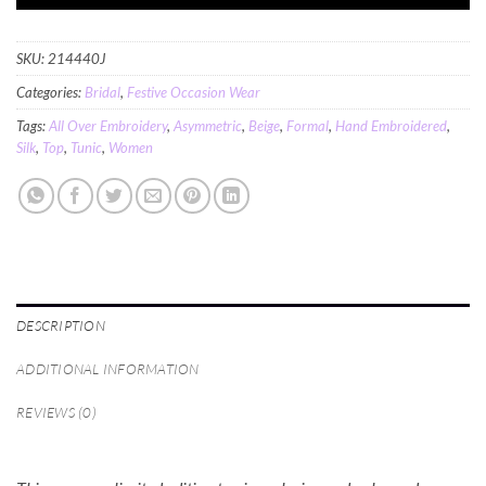
SKU:
214440J
Categories:
Bridal
,
Festive Occasion Wear
Tags:
All Over Embroidery
,
Asymmetric
,
Beige
,
Formal
,
Hand Embroidered
,
Silk
,
Top
,
Tunic
,
Women
DESCRIPTION
ADDITIONAL INFORMATION
REVIEWS (0)