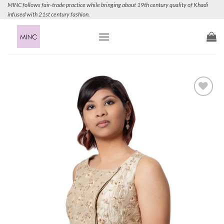
Skip
MINC follows fair-trade practice while bringing about 19th century quality of Khadi
infused with 21st century fashion.
to
content
Add to
Wishlist