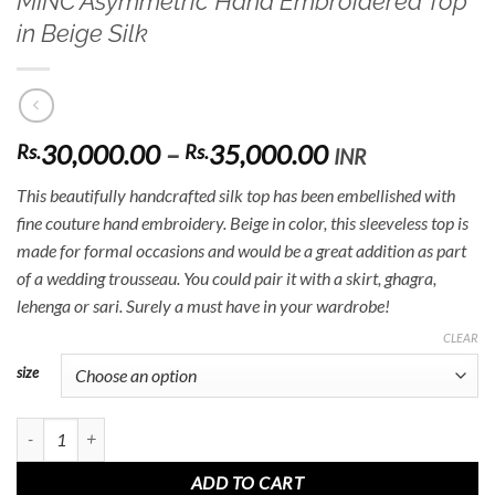
MINC Asymmetric Hand Embroidered Top
in Beige Silk
Price
30,000.00
–
35,000.00
Rs.
Rs.
INR
range:
This beautifully handcrafted silk top has been embellished with
Rs.30,000.00
fine couture hand embroidery. Beige in color, this sleeveless top is
through
made for formal occasions and would be a great addition as part
Rs.35,000.00
of a wedding trousseau. You could pair it with a skirt, ghagra,
lehenga or sari. Surely a must have in your wardrobe!
CLEAR
size
MINC Asymmetric Hand Embroidered Top in Beige Silk quantity
ADD TO CART