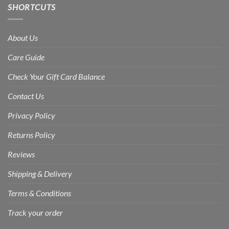
SHORTCUTS
About Us
Care Guide
Check Your Gift Card Balance
Contact Us
Privacy Policy
Returns Policy
Reviews
Shipping & Delivery
Terms & Conditions
Track your order