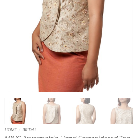
/
HOME
BRIDAL