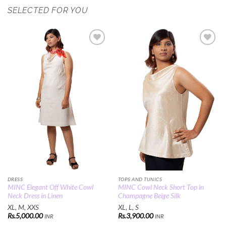
SELECTED FOR YOU
Add to
Add to
Wishlist
Wishlist
DRESS
TOPS AND TUNICS
MINC Elegant Off White Cowl
MINC Cowl Neck Short Top in
Neck Dress in Linen
Champagne Beige Silk
XL, M, XXS
XL, L, S
Rs.
5,000.00
Rs.
3,900.00
INR
INR