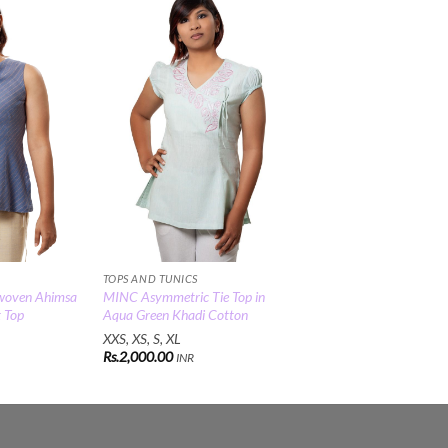
Add to
Add to
Wishlist
Wishlist
TOPS AND TUNICS
woven Ahimsa
MINC Asymmetric Tie Top in
t Top
Aqua Green Khadi Cotton
XXS, XS, S, XL
Rs.
2,000.00
INR