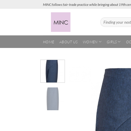
Skip
MINC follows fair-trade practice while bringing about 19th cen
to
content
Search
for:
HOME
ABOUT US
WOMEN
GIRLS
OC