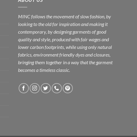
MINC follows the movement of slow fashion, by
looking to the old for inspiration and making it
contemporary, by designing garments of good
quality and style, produced with fair wages and
lower carbon footprints, while using only natural
fabrics, environment friendly dyes and closures,
bringing them together in a way that the garment
becomes a timeless classic.