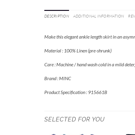
DESCRIPTION
ADDITIONAL INFORMATION
REV
Make this elegant ankle length skirt in an asym
Material : 100% Linen (pre-shrunk)
Care : Machine / hand wash cold in a mild deter
Brand : MINC
Product Specification : 915661B
SELECTED FOR YOU