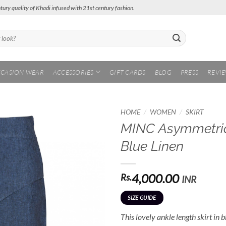
tury quality of Khadi infused with 21st century fashion.
CASION WEAR
ACCESSORIES
GIFT CARDS
BLOG
PRESS
REVI
/
/
HOME
WOMEN
SKIRT
MINC Asymmetric 
Add to
Blue Linen
Wishlist
4,000.00
Rs.
INR
SIZE GUIDE
This lovely ankle length skirt in