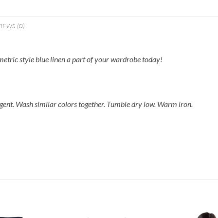
IEWS (0)
metric style blue linen a part of your wardrobe today!
gent. Wash similar colors together. Tumble dry low. Warm iron.