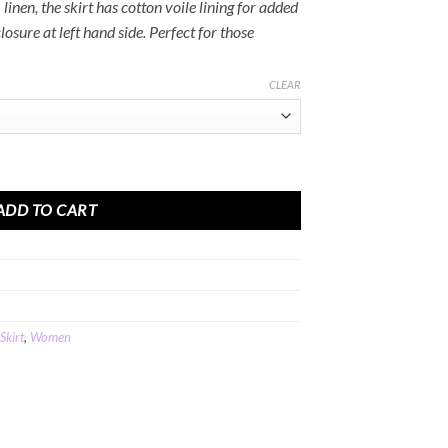
linen, the skirt has cotton voile lining for added
osure at left hand side. Perfect for those
CLEAR
in Blue Linen quantity
ADD TO CART
Skirt
,
Women