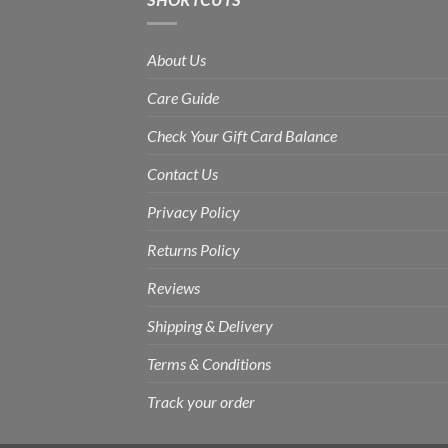
About Us
Care Guide
Check Your Gift Card Balance
Contact Us
Privacy Policy
Returns Policy
Reviews
Shipping & Delivery
Terms & Conditions
Track your order