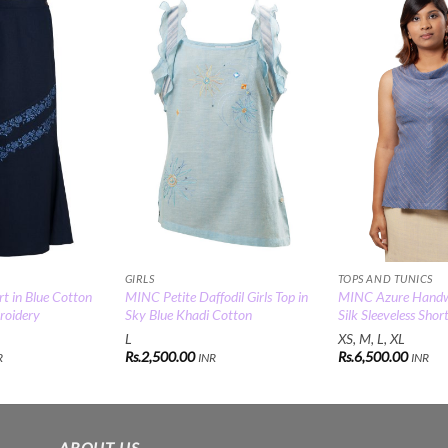
Add to
Add to
Wishlist
Wishlist
GIRLS
TOPS AND TUNICS
t in Blue Cotton
MINC Petite Daffodil Girls Top in
MINC Azure Hand
roidery
Sky Blue Khadi Cotton
Silk Sleeveless Shor
L
XS, M, L, XL
Rs.
2,500.00
Rs.
6,500.00
R
INR
INR
ABOUT US