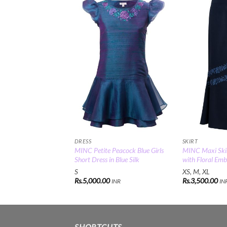
Add to
Wishlist
DRESS
SKIRT
MINC Petite Peacock Blue Girls
MINC Maxi Skir
Short Dress in Blue Silk
with Floral Emb
S
XS, M, XL
Rs.
5,000.00
Rs.
3,500.00
INR
IN
SHORTCUTS