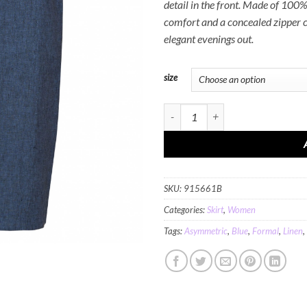
detail in the front. Made of 100% 
comfort and a concealed zipper cl
elegant evenings out.
size
MINC Asymmetric Ankle Length Skirt 
SKU:
915661B
Categories:
Skirt
,
Women
Tags:
Asymmetric
,
Blue
,
Formal
,
Linen
,