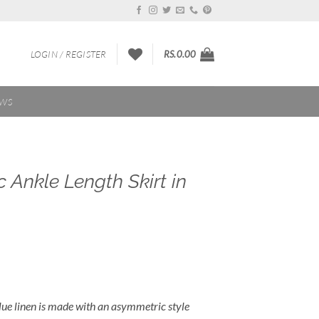
LOGIN / REGISTER
RS.
0.00
EWS
Ankle Length Skirt in
 blue linen is made with an asymmetric style