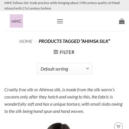
Skip
MINC follows fair-trade practice while bringing about 19th century quality of Khadi
infused with 21st century fashion.
to
content
HOME
/
PRODUCTS TAGGED “AHIMSA SILK”
FILTER
Cruelty free silk or Ahimsa silk, is made from the silk worm’s
cocoons only after they hatch and owing to this, the fabric is
wonderfully soft and has a unique texture, with small slubs owing
to the silk being hand spun and hand woven.