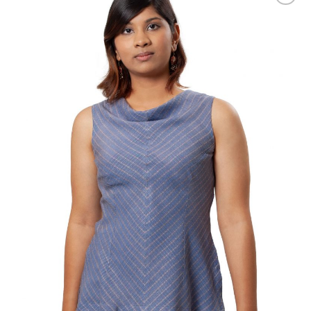
Add to
Wishlist