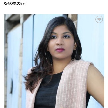
Rs.
4,000.00
INR
Add to
Wishlist