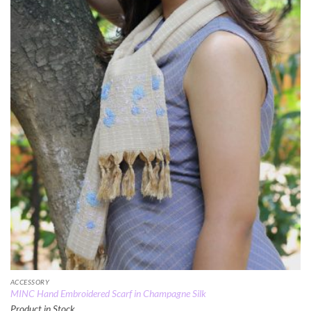
ACCESSORY
MINC Hand Embroidered Scarf in Champagne Silk
Product in Stock