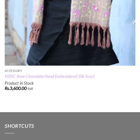
ACCESSORY
MINC Rose Chocolate Hand Embroidered Silk Scarf
Product in Stock
Rs.
3,600.00
INR
SHORTCUTS