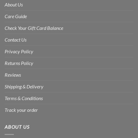
About Us
Care Guide
Check Your Gift Card Balance
Contact Us
Privacy Policy
Returns Policy
Reviews
Shipping & Delivery
Terms & Conditions
Track your order
ABOUT US