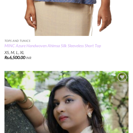
TOPS AND TUNICS
MINC Azure Handwoven Ahimsa Silk Sleeveless Short Top
XS, M, L, XL
Rs.
6,500.00
INR
Add to
Wishlist