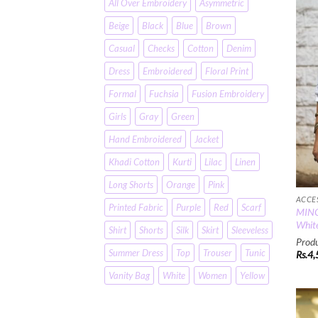
All Over Embroidery
Asymmetric
Beige
Black
Blue
Brown
Casual
Checks
Cotton
Denim
Dress
Embroidered
Floral Print
Formal
Fuchsia
Fusion Embroidery
Girls
Gray
Green
Hand Embroidered
Jacket
Khadi Cotton
Kurti
Lilac
Linen
Long Shorts
Orange
Pink
ACCE
Printed Fabric
Purple
Red
Scarf
MINC 
White
Shirt
Shorts
Silk
Skirt
Sleeveless
Produ
Summer Dress
Top
Trouser
Tunic
Rs.
4,
Vanity Bag
White
Women
Yellow