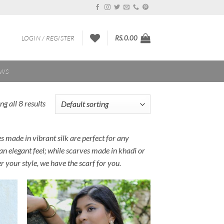
LOGIN / REGISTER
RS.
0.00
EWS
g all 8 results
ves made in vibrant silk are perfect for any
 an elegant feel; while scarves made in khadi or
r your style, we have the scarf for you.
 to
Add to
list
Wishlist