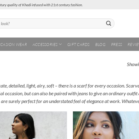
tury quality of Khadi infused with 21st century fashion.
CASION WEAR
ACCESSORIES
GIFT CARDS
BLOG
PRESS
REVI
Showin
ate, detailed, light, airy, soft – there is a scarf for every occasion. Scar
al occasion, but can also be paired with jeans to give an ordinary outfit
 are surely perfect for an understated feel of elegance at work. Whateve
Add to
Add
Wishlist
Wish