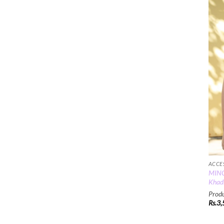
ACCE
MINC
Khadi
Produ
Rs.
3,