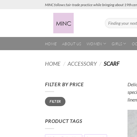
Skip
MINC follows fair-trade practice while bringing about 19th cen
to
content
Search
for:
HOME
ABOUT US
WOMEN
GIRLS
OC
HOME
/
ACCESSORY
/
SCARF
FILTER BY PRICE
Delic
speci
Min
Max
linen
FILTER
price
price
PRODUCT TAGS