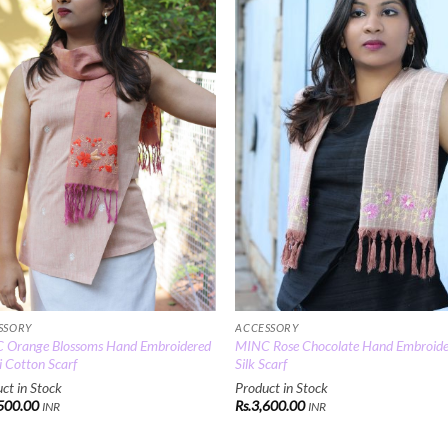
Add to
Add
Wishlist
Wish
SSORY
ACCESSORY
 Orange Blossoms Hand Embroidered
MINC Rose Chocolate Hand Embroid
 Cotton Scarf
Silk Scarf
ct in Stock
Product in Stock
500.00
Rs.
3,600.00
INR
INR