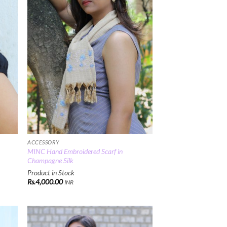
ACCESSORY
MINC Hand Embroidered Scarf in
Champagne Silk
Product in Stock
Rs.
4,000.00
INR