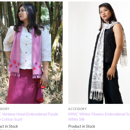
Add to
Add
Wishlist
Wish
SSORY
ACCESSORY
 Verbena Hand Embroidered Purple
MINC Winter Flowers Embroidered Sca
 Cotton Scarf
White Silk
ct in Stock
Product in Stock