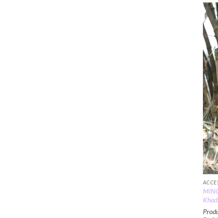
ACCE
MINC
Khadi
Produ