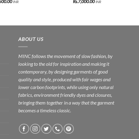
500.00
Rs.
7,000.00
INR
INR
ABOUT US
MINC follows the movement of slow fashion, by
looking to the old for inspiration and making it
contemporary, by designing garments of good
quality and style, produced with fair wages and
lower carbon footprints, while using only natural
fabrics, environment friendly dyes and closures,
bringing them together in a way that the garment
becomes a timeless classic.