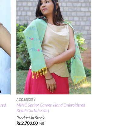
 to
Add to
list
Wishlist
ACCESSORY
ered
MINC Spring Garden Hand Embroidered
Khadi Cotton Scarf
Product in Stock
Rs.
2,700.00
INR