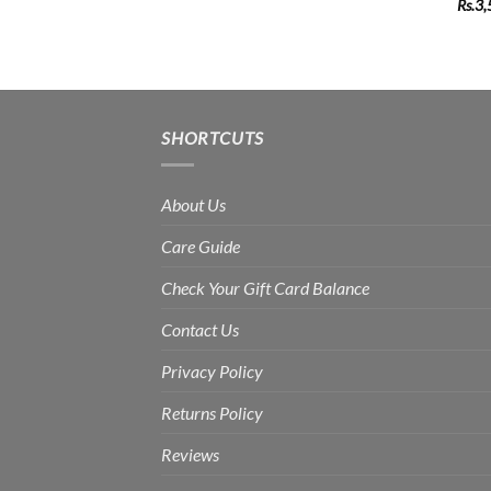
Rs.
3,
SHORTCUTS
About Us
Care Guide
Check Your Gift Card Balance
Contact Us
Privacy Policy
Returns Policy
Reviews