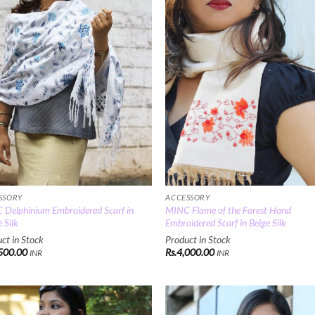
ACCESSORY
SSORY
MINC Flame of the Forest Hand
Delphinium Embroidered Scarf in
Embroidered Scarf in Beige Silk
 Silk
Product in Stock
ct in Stock
Rs.
4,000.00
500.00
INR
INR