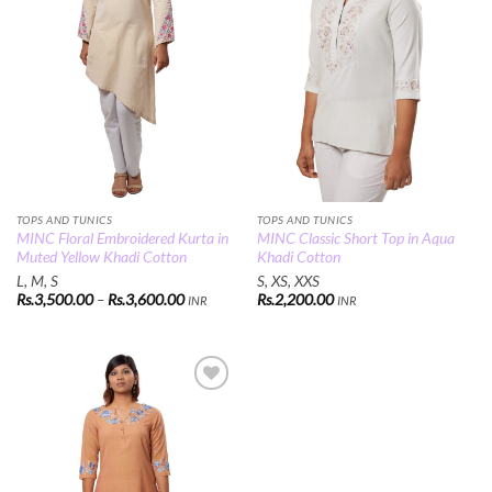
TOPS AND TUNICS
TOPS AND TUNICS
MINC Floral Embroidered Kurta in
MINC Classic Short Top in Aqua
Muted Yellow Khadi Cotton
Khadi Cotton
L, M, S
S, XS, XXS
Price
Rs.
3,500.00
–
Rs.
3,600.00
Rs.
2,200.00
INR
INR
range:
Rs.3,500.00
through
Rs.3,600.00
Add to
Wishlist