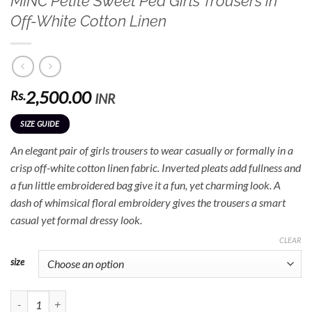
MINC Petite Sweet Pea Girls Trousers in
Off-White Cotton Linen
2,500.00
Rs.
INR
SIZE GUIDE
An elegant pair of girls trousers to wear casually or formally in a
crisp off-white cotton linen fabric. Inverted pleats add fullness and
a fun little embroidered bag give it a fun, yet charming look. A
dash of whimsical floral embroidery gives the trousers a smart
casual yet formal dressy look.
CLEAR
size
MINC Petite Sweet Pea Girls Trousers in Off-White Cotton Linen quantity