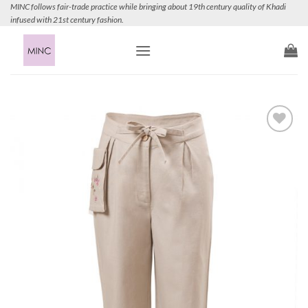
Skip
MINC follows fair-trade practice while bringing about 19th century quality of Khadi
infused with 21st century fashion.
to
content
Add to
Wishlist