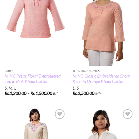
GIRLS
TOPS AND TUNICS
MINC Petite Floral Embroidered
MINC Classic Embroidered Short
Top in Pink Khadi Cotton
Kurti In Orange Khadi Cotton
S, M, L
L, S
Price
Rs.
1,200.00
–
Rs.
1,500.00
Rs.
2,500.00
INR
INR
range:
Rs.1,200.00
through
Rs.1,500.00
Add to
Add to
Wishlist
Wishlist