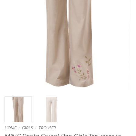
/
/
HOME
GIRLS
TROUSER