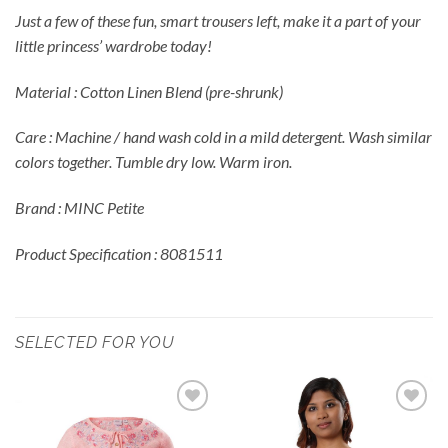
Just a few of these fun, smart trousers left, make it a part of your
little princess’ wardrobe today!
Material : Cotton Linen Blend (pre-shrunk)
Care : Machine / hand wash cold in a mild detergent. Wash similar
colors together. Tumble dry low. Warm iron.
Brand : MINC Petite
Product Specification : 8081511
SELECTED FOR YOU
Add to
Add to
Wishlist
Wishlist