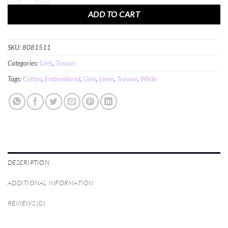
ADD TO CART
SKU:
8081511
Categories:
Girls
,
Trouser
Tags:
Cotton
,
Embroidered
,
Girls
,
Linen
,
Trouser
,
White
DESCRIPTION
ADDITIONAL INFORMATION
REVIEWS (0)