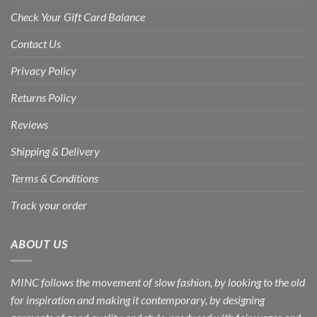
Check Your Gift Card Balance
Contact Us
Privacy Policy
Returns Policy
Reviews
Shipping & Delivery
Terms & Conditions
Track your order
ABOUT US
MINC follows the movement of slow fashion, by looking to the old
for inspiration and making it contemporary, by designing