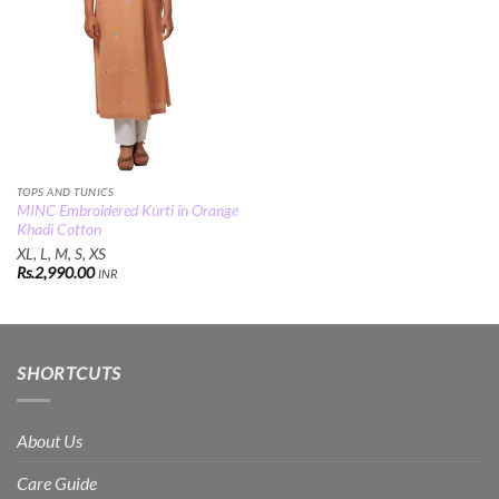
TOPS AND TUNICS
MINC Embroidered Kurti in Orange
Khadi Cotton
XL, L, M, S, XS
Rs.
2,990.00
INR
SHORTCUTS
About Us
Care Guide